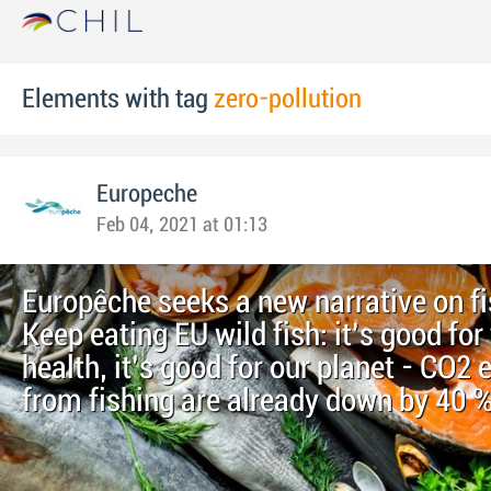
Elements with tag
zero-pollution
Europeche
Feb 04, 2021 at 01:13
Europêche seeks a new narrative on fi
Keep eating EU wild fish: it’s good for
health, it’s good for our planet - CO2
from fishing are already down by 40 %