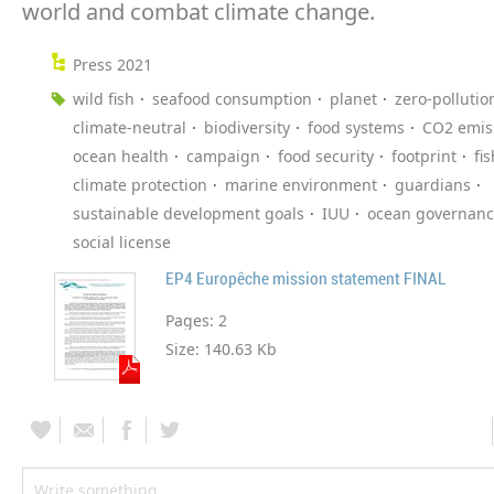
world and combat climate change.
Press 2021
wild fish
seafood consumption
planet
zero-pollutio
climate-neutral
biodiversity
food systems
CO2 emis
ocean health
campaign
food security
footprint
fi
climate protection
marine environment
guardians
sustainable development goals
IUU
ocean governan
social license
EP4 Europêche mission statement FINAL
Pages:
2
Size:
140.63 Kb