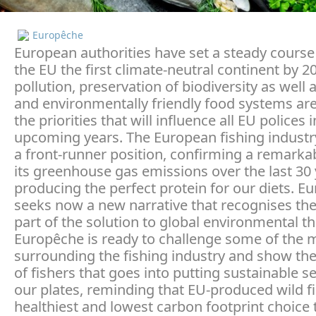
Europêche
European authorities have set a steady cours
the EU the first climate-neutral continent by 2
pollution, preservation of biodiversity as well 
and environmentally friendly food systems ar
the priorities that will influence all EU polices 
upcoming years. The European fishing industr
a front-runner position, confirming a remarkab
its greenhouse gas emissions over the last 30 
producing the perfect protein for our diets. E
seeks now a new narrative that recognises the
part of the solution to global environmental th
Europêche is ready to challenge some of the 
surrounding the fishing industry and show th
of fishers that goes into putting sustainable 
our plates, reminding that EU-produced wild fi
healthiest and lowest carbon footprint choice 