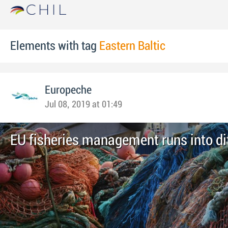
Elements with tag
Eastern Baltic
Europeche
Jul 08, 2019 at 01:49
EU fisheries management runs into dif