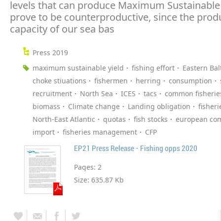
levels that can produce Maximum Sustainable Y
prove to be counterproductive, since the prod
capacity of our sea bas
Press 2019
maximum sustainable yield
fishing effort
Eastern Bal
choke stiuations
fishermen
herring
consumption
recruitment
North Sea
ICES
tacs
common fisheries
biomass
Climate change
Landing obligation
fisheri
North-East Atlantic
quotas
fish stocks
european co
import
fisheries management
CFP
EP21 Press Release - Fishing opps 2020
Pages:
2
Size:
635.87 Kb