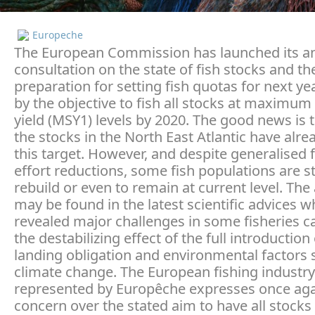
Europeche
The European Commission has launched its a
consultation on the state of fish stocks and th
preparation for setting fish quotas for next y
by the objective to fish all stocks at maximum
yield (MSY1) levels by 2020. The good news is 
the stocks in the North East Atlantic have alr
this target. However, and despite generalised 
effort reductions, some fish populations are s
rebuild or even to remain at current level. Th
may be found in the latest scientific advices w
revealed major challenges in some fisheries c
the destabilizing effect of the full introduction
landing obligation and environmental factors 
climate change. The European fishing industry
represented by Europêche expresses once agai
concern over the stated aim to have all stocks