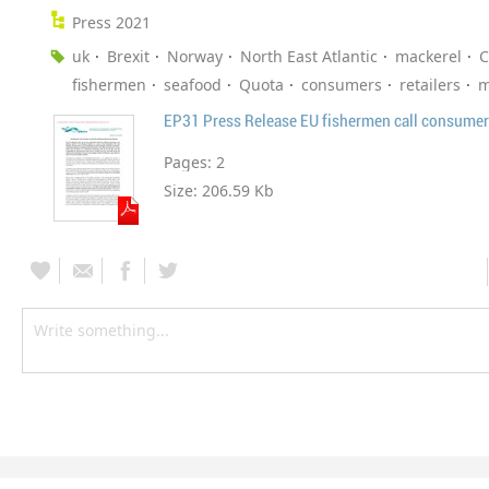
Press 2021
uk
Brexit
Norway
North East Atlantic
mackerel
C
fishermen
seafood
Quota
consumers
retailers
m
Pages:
2
Size:
206.59 Kb