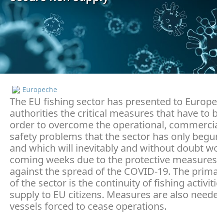
Europeche
The EU fishing sector has presented to Europ
authorities the critical measures that have to 
order to overcome the operational, commercia
safety problems that the sector has only begu
and which will inevitably and without doubt w
coming weeks due to the protective measures
against the spread of the COVID-19. The prim
of the sector is the continuity of fishing activi
supply to EU citizens. Measures are also need
vessels forced to cease operations.