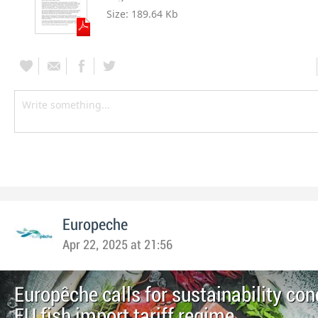
Size:
189.64 Kb
Europeche
Apr 22, 2025 at 21:56
Europêche calls for sustainability con
EU fish import tariff regime