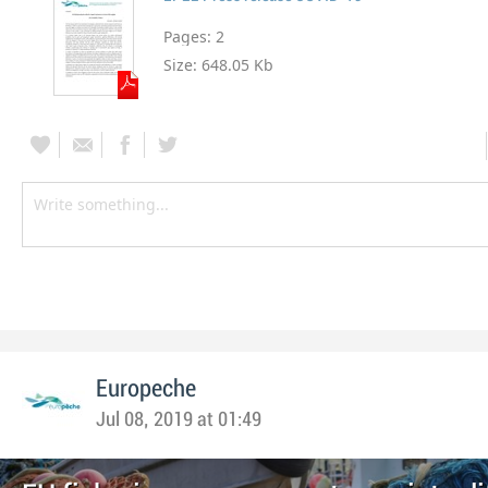
Pages:
2
Size:
648.05 Kb
Europeche
Jul 08, 2019 at 01:49