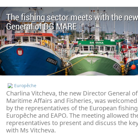
The fishing sector meets with the new
General of DG MARE
Europêche
Charlina Vitcheva, the new Director General of
Maritime Affairs and Fisheries, was welcomed
by the representatives of the European fishing
Europêche and EAPO. The meeting allowed the
representatives to present and discuss the key
with Ms Vitcheva.