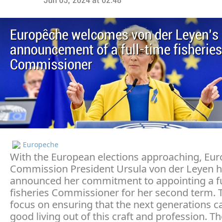
Jun 05, 2024 at 02:48
Europêche welcomes von der Leyen’s
announcement of a full-time fisheries
Commissioner
Europeche
With the European elections approaching, Eu
Commission President Ursula von der Leyen 
announced her commitment to appointing a fu
fisheries Commissioner for her second term. Th
focus on ensuring that the next generations 
good living out of this craft and profession. Th