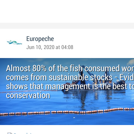
Europeche
Jun 10, 2020 at 04:08
Almost 80% of the fish consumed wo
comes from sustainable stocks - Evi
shows that management is the best to
conservation