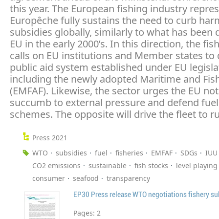
this year. The European fishing industry repre
Europêche fully sustains the need to curb har
subsidies globally, similarly to what has been 
EU in the early 2000’s. In this direction, the fis
calls on EU institutions and Member states to
public aid system established under EU legisla
including the newly adopted Maritime and Fis
(EMFAF). Likewise, the sector urges the EU not
succumb to external pressure and defend fuel 
schemes. The opposite will drive the fleet to ru
Press 2021
WTO
subsidies
fuel
fisheries
EMFAF
SDGs
IUU
CO2 emissions
sustainable
fish stocks
level playing 
consumer
seafood
transparency
EP30 Press release WTO negotiations fishery su
Pages:
2