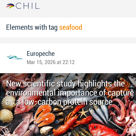
Elements with tag
seafood
Europeche
Mar 15, 2026 at 22:12
New scientific study highlights the
environmental importance of capture 
as a low-carbon protein source