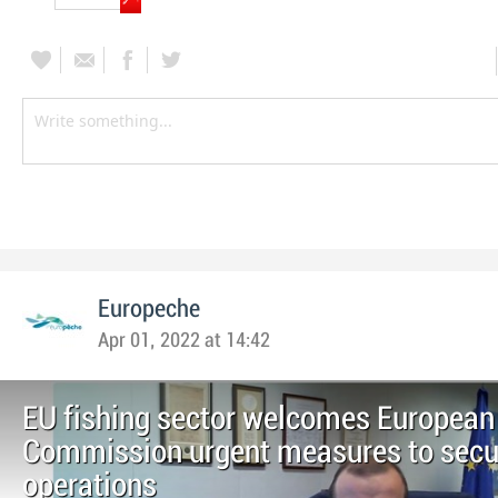
Europeche
Apr 01, 2022 at 14:42
EU fishing sector welcomes European
Commission urgent measures to secur
operations