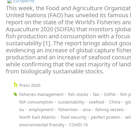
Europêche
This week, the Food and Agriculture Organizat
United Nations (FAO) has unveiled its famous 
report on the state of the World’s Fisheries an
Aquaculture 2020 (SOFIA) that monitors globa
fish production and consumption with a focus
sustainability [1]. The report brings about go
evidencing an increase of global capture fishe
production and an increase of seafood consu
while confirming that the vast majority of la
from biologically sustainable stocks.
Press 2020
fisheries management
fish stocks
fao
SOFIA
fish 
fish consumption
sustainability
seafood
China
gl
eu
employment
fishermen
asia
fishing vessels
North East Atlantic
food security
perfect protein
wi
environmental friendly
COVID-19