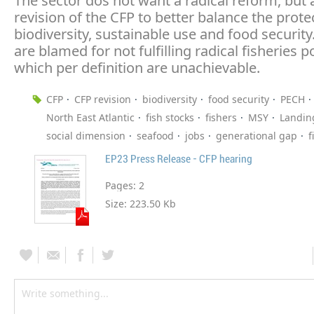
The sector dos not want a radical reform, but 
revision of the CFP to better balance the prote
biodiversity, sustainable use and food security
are blamed for not fulfilling radical fisheries po
which per definition are unachievable.
CFP
CFP revision
biodiversity
food security
PECH
North East Atlantic
fish stocks
fishers
MSY
Landin
social dimension
seafood
jobs
generational gap
f
EP23 Press Release - CFP hearing
Pages:
2
Size:
223.50 Kb