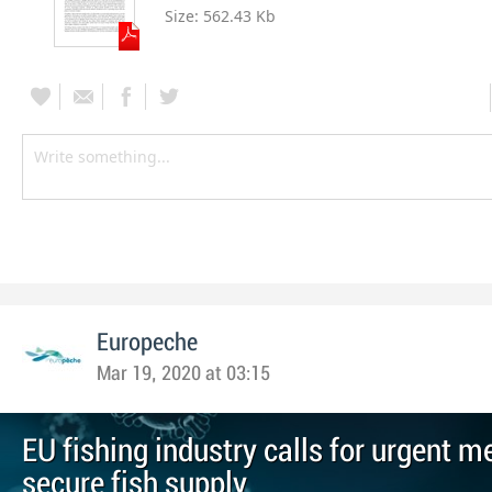
Size:
562.43 Kb
Europeche
Mar 19, 2020 at 03:15
EU fishing industry calls for urgent m
secure fish supply