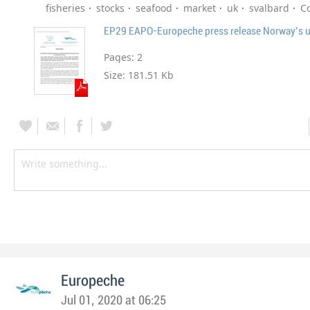
fisheries
stocks
seafood
market
uk
svalbard
C
Pages:
2
Size:
181.51 Kb
Europeche
Jul 01, 2020 at 06:25