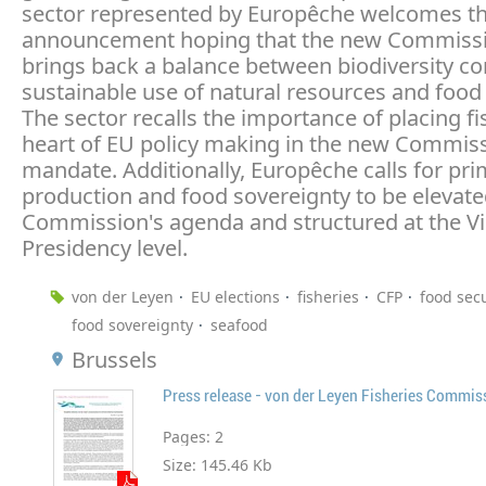
sector represented by Europêche welcomes t
announcement hoping that the new Commiss
brings back a balance between biodiversity co
sustainable use of natural resources and food 
The sector recalls the importance of placing fi
heart of EU policy making in the new Commiss
mandate. Additionally, Europêche calls for pr
production and food sovereignty to be elevate
Commission's agenda and structured at the Vi
Presidency level.
von der Leyen
EU elections
fisheries
CFP
food secu
food sovereignty
seafood
Brussels
Press release - von der Leyen Fisheries Commis
Pages:
2
Size:
145.46 Kb