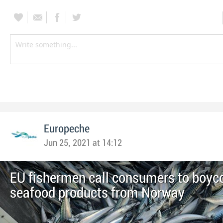
Europeche
Jun 25, 2021 at 14:12
EU fishermen call consumers to boyc
seafood products from Norway