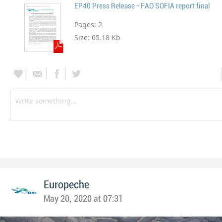
EP40 Press Release - FAO SOFIA report final
Pages:
2
Size:
65.18 Kb
Europeche
May 20, 2020 at 07:31