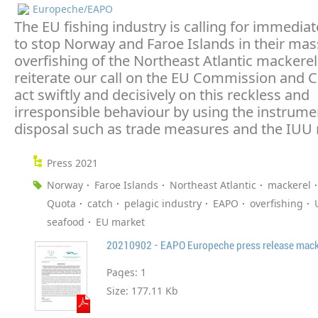
Europeche/EAPO
The EU fishing industry is calling for immedia
to stop Norway and Faroe Islands in their mas
overfishing of the Northeast Atlantic mackere
reiterate our call on the EU Commission and C
act swiftly and decisively on this reckless and
irresponsible behaviour by using the instrumen
disposal such as trade measures and the IUU 
Press 2021
Norway
Faroe Islands
Northeast Atlantic
mackerel
Quota
catch
pelagic industry
EAPO
overfishing
seafood
EU market
20210902 - EAPO Europeche press release macke
Pages:
1
Size:
177.11 Kb