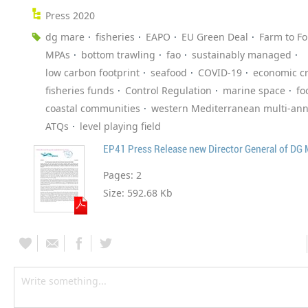
Press 2020
dg mare
fisheries
EAPO
EU Green Deal
Farm to Fo
MPAs
bottom trawling
fao
sustainably managed
low carbon footprint
seafood
COVID-19
economic cr
fisheries funds
Control Regulation
marine space
fo
coastal communities
western Mediterranean multi-ann
ATQs
level playing field
EP41 Press Release new Director General of DG
Pages:
2
Size:
592.68 Kb