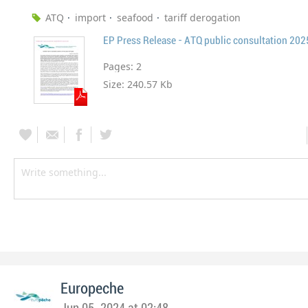
ATQ
import
seafood
tariff derogation
EP Press Release - ATQ public consultation 20
Pages:
2
Size:
240.57 Kb
Europeche