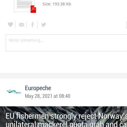
Size:
193.38 Kb
Europeche
May 28, 2021 at 08:40
EU fishermen strongly reject Norway’
unilateral mackerel quota grab and cal