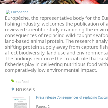
Europeche
Europêche, the representative body for the E
fishing industry, welcomes the publication of 
reviewed scientific study examining the envi
consequences of replacing wild-caught seafoo
land-based animal protein. The research anal
shifting protein supply away from capture fish
affect biodiversity, land use and environmenta
The findings reinforce the crucial role that sus
fisheries play in delivering nutritious food with
comparatively low environmental impact.
seafood
Brussels
Press release Consequences of replacing Captur
Pages:
2