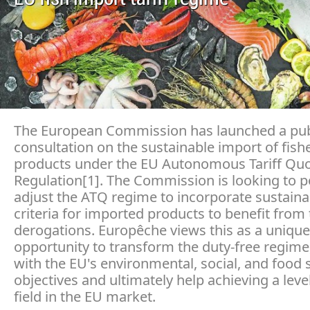
The European Commission has launched a pub
consultation on the sustainable import of fish
products under the EU Autonomous Tariff Quo
Regulation[1]. The Commission is looking to p
adjust the ATQ regime to incorporate sustainab
criteria for imported products to benefit from t
derogations. Europêche views this as a unique
opportunity to transform the duty-free regime, 
with the EU's environmental, social, and food 
objectives and ultimately help achieving a leve
field in the EU market.