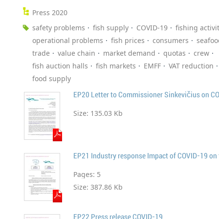
Press 2020
safety problems
fish supply
COVID-19
fishing activi
operational problems
fish prices
consumers
seafoo
trade
value chain
market demand
quotas
crew
fish auction halls
fish markets
EMFF
VAT reduction
food supply
EP20 Letter to Commissioner Sinkevičius on C
Size:
135.03 Kb
EP21 Industry response Impact of COVID-19 on t
Pages:
5
Size:
387.86 Kb
EP22 Press release COVID-19