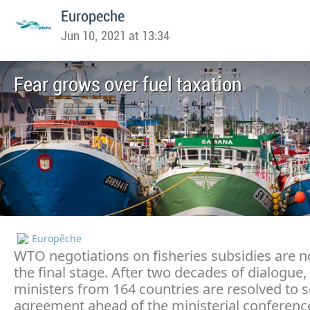
Europeche
Jun 10, 2021 at 13:34
Fear grows over fuel taxation
Europêche
WTO negotiations on fisheries subsidies are 
the final stage. After two decades of dialogue,
ministers from 164 countries are resolved to 
agreement ahead of the ministerial conference