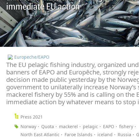
immediate EU action
Europeche/EAPO
The EU pelagic fishing industry, organized und
banners of EAPO and Europêche, strongly reje
decision made public yesterday by the Norwe
government to unilaterally increase Norway’s 
mackerel fishery by 55% and is calling on the 
immediate action by whatever means to stop i
Press 2021
Norway
Quota
mackerel
pelagic
EAPO
fishery
North East Atlantic
Faroe Islands
iceland
Russia
G