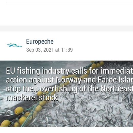
Europeche
Sep 03, 2021 at 11:39
EU fishing industry calls for immedia
action against Norway and Faroe Isla
stop their overfishing of the Northeast
mackerel stock