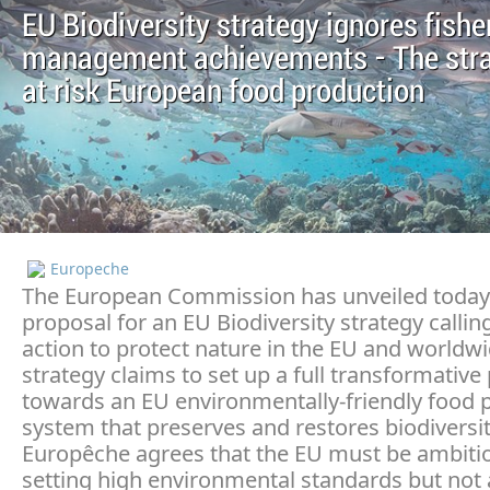
EU Biodiversity strategy ignores fishe
management achievements - The stra
at risk European food production
Europeche
The European Commission has unveiled today 
proposal for an EU Biodiversity strategy callin
action to protect nature in the EU and worldwi
strategy claims to set up a full transformative
towards an EU environmentally-friendly food 
system that preserves and restores biodiversit
Europêche agrees that the EU must be ambitio
setting high environmental standards but not 