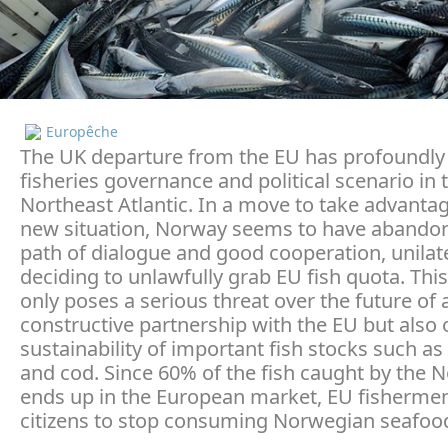
Europêche
The UK departure from the EU has profoundly 
fisheries governance and political scenario in 
Northeast Atlantic. In a move to take advantag
new situation, Norway seems to have abando
path of dialogue and good cooperation, unilate
deciding to unlawfully grab EU fish quota. This
only poses a serious threat over the future of 
constructive partnership with the EU but also 
sustainability of important fish stocks such a
and cod. Since 60% of the fish caught by the 
ends up in the European market, EU fisherme
citizens to stop consuming Norwegian seafoo