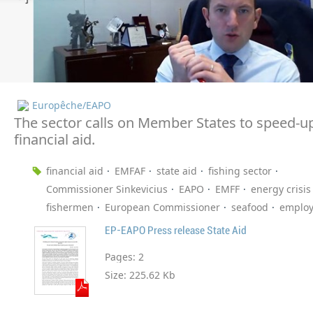
Europêche/EAPO
The sector calls on Member States to speed-u
financial aid.
financial aid
EMFAF
state aid
fishing sector
Commissioner Sinkevicius
EAPO
EMFF
energy crisis
fishermen
European Commissioner
seafood
emplo
EP-EAPO Press release State Aid
Pages:
2
Size:
225.62 Kb