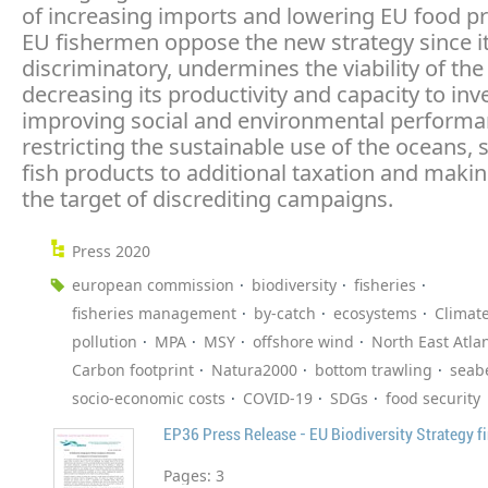
of increasing imports and lowering EU food p
EU fishermen oppose the new strategy since it
discriminatory, undermines the viability of the
decreasing its productivity and capacity to inve
improving social and environmental performan
restricting the sustainable use of the oceans, 
fish products to additional taxation and makin
the target of discrediting campaigns.
Press 2020
european commission
biodiversity
fisheries
fisheries management
by-catch
ecosystems
Climat
pollution
MPA
MSY
offshore wind
North East Atlan
Carbon footprint
Natura2000
bottom trawling
seab
socio-economic costs
COVID-19
SDGs
food security
EP36 Press Release - EU Biodiversity Strategy fi
Pages:
3