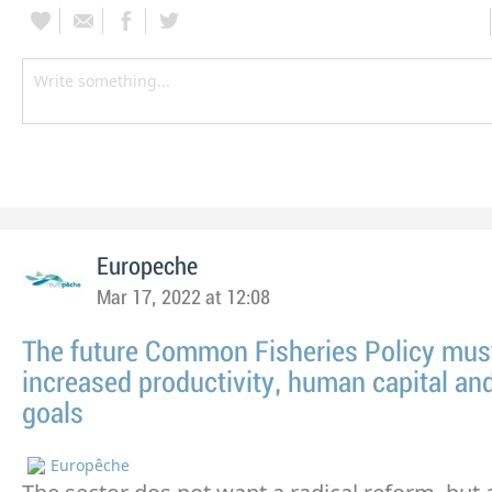
Europeche
Mar 17, 2022 at 12:08
The future Common Fisheries Policy must 
increased productivity, human capital and
goals
Europêche