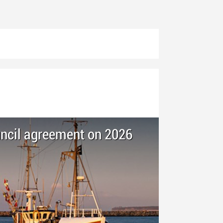
ncil agreement on 2026