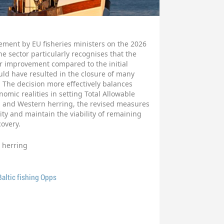
ement by EU fisheries ministers on the 2026
The sector particularly recognises that the
r improvement compared to the initial
d have resulted in the closure of many
. The decision more effectively balances
omic realities in setting Total Allowable
od and Western herring, the revised measures
ity and maintain the viability of remaining
covery.
herring
altic fishing Opps