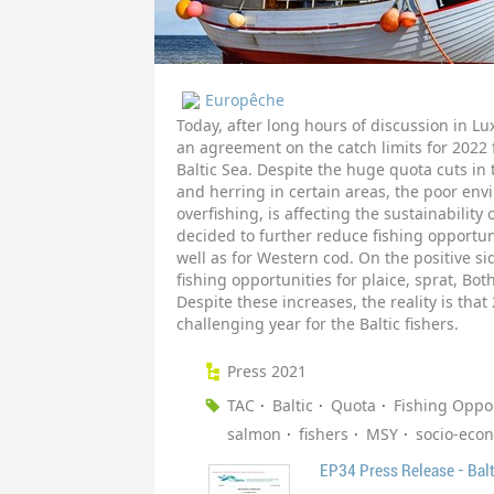
Europêche
Today, after long hours of discussion in L
an agreement on the catch limits for 2022 
Baltic Sea. Despite the huge quota cuts in 
and herring in certain areas, the poor envi
overfishing, is affecting the sustainability
decided to further reduce fishing opportun
well as for Western cod. On the positive si
fishing opportunities for plaice, sprat, Bo
Despite these increases, the reality is that
challenging year for the Baltic fishers.
Press 2021
TAC
Baltic
Quota
Fishing Oppor
salmon
fishers
MSY
socio-econ
EP34 Press Release - Balt