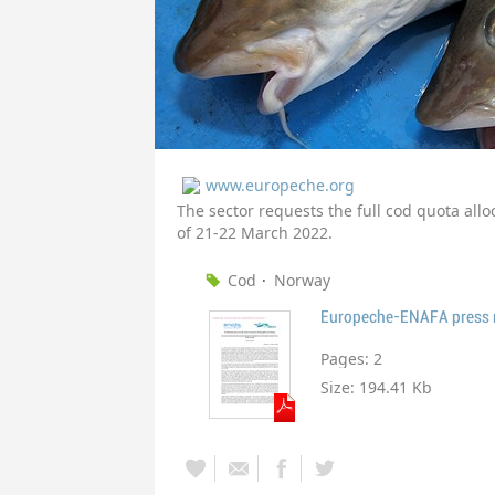
www.europeche.org
The sector requests the full cod quota allo
of 21-22 March 2022.
Cod
Norway
Europeche-ENAFA press re
Pages:
2
Size:
194.41 Kb