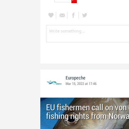
Europeche
Mar 15, 2022 at 17:46
EU fishermen call on von 
fishing rights from Norw