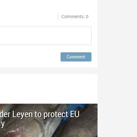
Comments: 0
der Leyen to protect EU
ay