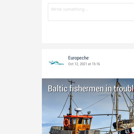
Europeche
Oct 12, 2021 at 15:16
Baltic fishermen in troub