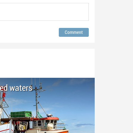
led waters