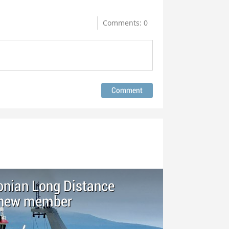
Comments: 0
nian Long Distance
s new member