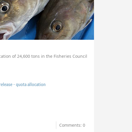
cation of 24,600 tons in the Fisheries Council
lease - quota allocation
Comments: 0