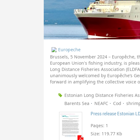
Europeche
Brussels, 5 November 2024 – Europêche, th
European Union's fishing industry, is plea
Long Distance Fisheries Association (ELD
unanimously welcomed by Europêche’s Gene
forward in amplifying the collective voice o
Estonian Long Distance Fisheries As
Barents Sea
NEAFC
Cod
shrim
Press release Estonian L
Pages:
1
Size:
119.77 Kb