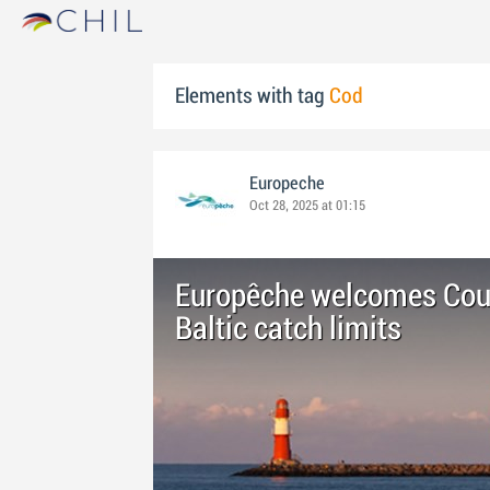
Elements with tag
Cod
Europeche
Oct 28, 2025 at 01:15
Europêche welcomes Cou
Baltic catch limits