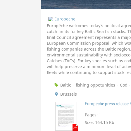
Europeche
Europêche welcomes today’s political agre
catch limits for key Baltic Sea fish stocks. 
final Council agreement represents a majo
European Commission proposal, which woul
fishing companies across the Baltic region
environmental sustainability with socioecon
Catches (TACs). For key species such as c
will help preserve a minimum level of activ
fleets while continuing to support stock re
Baltic
fishing oppotunities
Cod
Brussels
Europeche press release B
Pages:
1
Size:
164.15 Kb