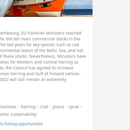
uxembourg, EU Fisheries Ministers reached
for the ten main commercial stocks in the
the last years for key species such as cod
ronmental status of the Baltic Sea, and not
 of these stocks. Nevertheless, Ministers have
ities for Western and Central herring as
de, the Council has agreed to increase
thnian herring and Gulf of Finland salmon.
 2022 will still remain an extremely
tunities
herring
Cod
plaice
sprat
omic sustainability
ic fishing opportunities