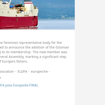
e foremost representative body for the
sed to announce the addition of the Estonian
FA) to its membership. The new member was
ral Assembly, marking a significant step
f Europe’s fishers.
sociation
ELDFA
europeche
p
DFA joins Europeche FINAL