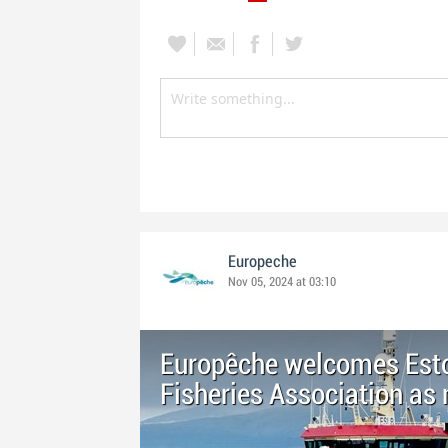
Europeche
Nov 05, 2024 at 03:10
Europêche welcomes Esto
Fisheries Association a