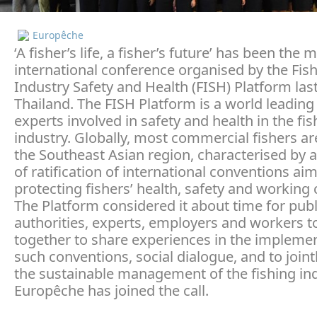
Europêche
‘A fisher’s life, a fisher’s future’ has been the 
international conference organised by the Fis
Industry Safety and Health (FISH) Platform las
Thailand. The FISH Platform is a world leading
experts involved in safety and health in the fis
industry. Globally, most commercial fishers ar
the Southeast Asian region, characterised by a
of ratification of international conventions ai
protecting fishers’ health, safety and working 
The Platform considered it about time for publ
authorities, experts, employers and workers 
together to share experiences in the implemen
such conventions, social dialogue, and to joint
the sustainable management of the fishing ind
Europêche has joined the call.