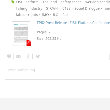
FISH Platform
Thailand
safety at sea
working condit
fishing industry
STCW-F
C188
Social Dialogue
hum
labour rights
IMO
ILO
fao
EP52 Press Release - FISH Platform Conference
Pages:
2
Size:
202.25 Kb