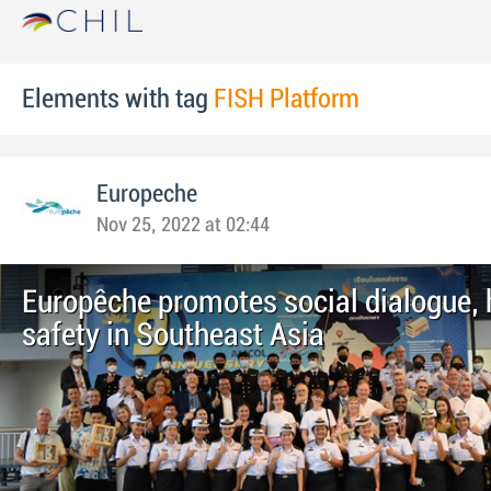
Elements with tag
FISH Platform
Europeche
Nov 25, 2022 at 02:44
Europêche promotes social dialogue, 
safety in Southeast Asia