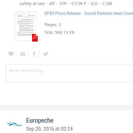
safety at sea
etf
CFP
STCW-F
ILO
C188
EP83 Press Release - Social Partners meet Com
Pages:
2
Size:
566.13 Kb
Europeche
Sep 20, 2016 at 02:24