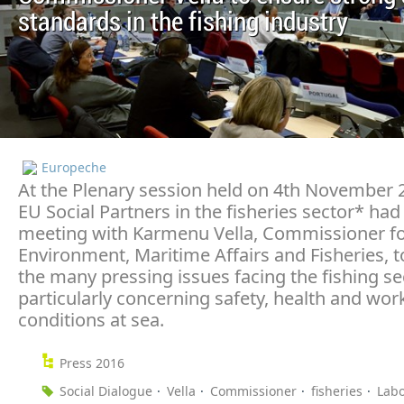
standards in the fishing industry
Europeche
At the Plenary session held on 4th November 
EU Social Partners in the fisheries sector* had 
meeting with Karmenu Vella, Commissioner f
Environment, Maritime Affairs and Fisheries, t
the many pressing issues facing the fishing se
particularly concerning safety, health and wor
conditions at sea.
Press 2016
Social Dialogue
Vella
Commissioner
fisheries
Lab