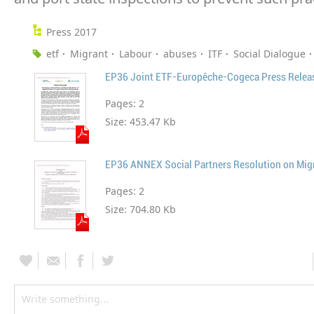
Press 2017
etf
Migrant
Labour
abuses
ITF
Social Dialogue
Pages:
2
Size:
453.47 Kb
Pages:
2
Size:
704.80 Kb