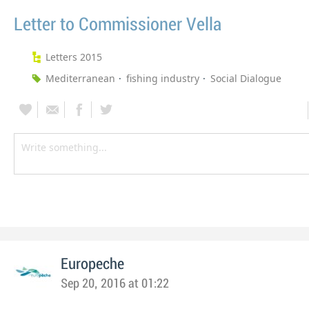
Letter to Commissioner Vella
Letters 2015
Mediterranean
fishing industry
Social Dialogue
Europeche
Sep 20, 2016 at 01:22