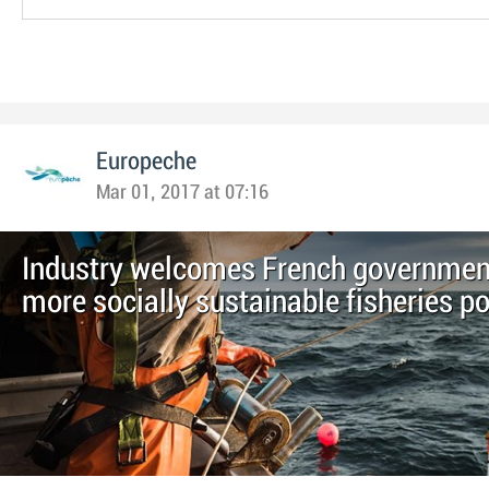
Europeche
Mar 01, 2017 at 07:16
Industry welcomes French government
more socially sustainable fisheries po