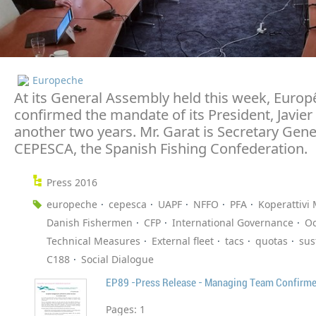
Europeche
At its General Assembly held this week, Euro
confirmed the mandate of its President, Javier 
another two years. Mr. Garat is Secretary Gene
CEPESCA, the Spanish Fishing Confederation.
Press 2016
europeche
cepesca
UAPF
NFFO
PFA
Koperattivi 
Danish Fishermen
CFP
International Governance
O
Technical Measures
External fleet
tacs
quotas
sus
C188
Social Dialogue
EP89 -Press Release - Managing Team Confirm
Pages:
1