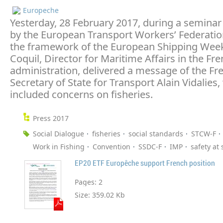
Europeche
Yesterday, 28 February 2017, during a seminar
by the European Transport Workers’ Federation
the framework of the European Shipping Week
Coquil, Director for Maritime Affairs in the Fr
administration, delivered a message of the Fr
Secretary of State for Transport Alain Vidalies,
included concerns on fisheries.
Press 2017
Social Dialogue
fisheries
social standards
STCW-F
Work in Fishing
Convention
SSDC-F
IMP
safety at 
EP20 ETF Europêche support French position
Pages:
2
Size:
359.02 Kb