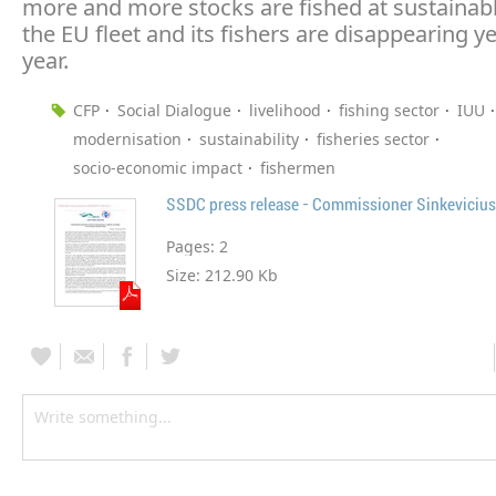
more and more stocks are fished at sustainabl
the EU fleet and its fishers are disappearing ye
year.
CFP
Social Dialogue
livelihood
fishing sector
IUU
modernisation
sustainability
fisheries sector
socio-economic impact
fishermen
SSDC press release - Commissioner Sinkevicius
Pages:
2
Size:
212.90 Kb