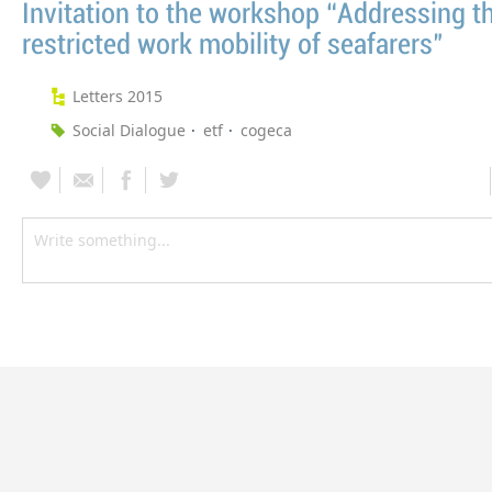
Invitation to the workshop “Addressing t
restricted work mobility of seafarers"
Letters 2015
Social Dialogue
etf
cogeca