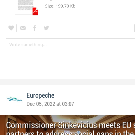
Size:
199.70 Kb
Europeche
Dec 05, 2022 at 03:07
Commissioner Sinkevicius meets EU 
partners to address social gaps in t