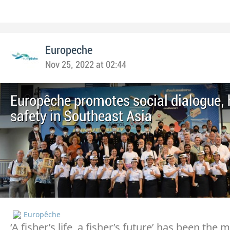
Europeche
Nov 25, 2022 at 02:44
Europêche promotes social dialogue, 
safety in Southeast Asia
Europêche
‘A fisher’s life, a fisher’s future’ has been the 