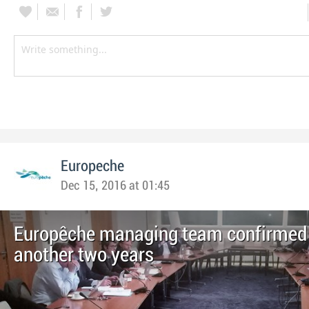
Europeche
Dec 15, 2016 at 01:45
Europêche managing team confirmed 
another two years