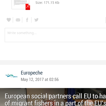
Size:
171.15 Kb
Europeche
May 12, 2017 at 02:56
European social partners call EU to h
of migrant fishers in a part of the EU’