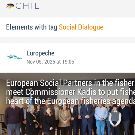
Elements with tag
Social Dialogue
Europeche
Nov 05, 2025 at 19:06
European Social Partners in the fisher
meet Commissioner Kadis to put fishe
heart of the European fisheries agend