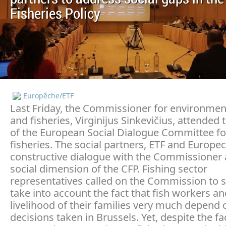
Fisheries Policy
Europêche/ETF
Last Friday, the Commissioner for environmen
and fisheries, Virginijus Sinkevičius, attended 
of the European Social Dialogue Committee fo
fisheries. The social partners, ETF and Europe
constructive dialogue with the Commissioner 
social dimension of the CFP. Fishing sector
representatives called on the Commission to s
take into account the fact that fish workers an
livelihood of their families very much depend 
decisions taken in Brussels. Yet, despite the fa