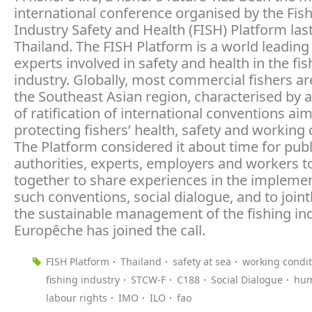
international conference organised by the Fis
Industry Safety and Health (FISH) Platform las
Thailand. The FISH Platform is a world leading
experts involved in safety and health in the fis
industry. Globally, most commercial fishers ar
the Southeast Asian region, characterised by a
of ratification of international conventions ai
protecting fishers’ health, safety and working 
The Platform considered it about time for publ
authorities, experts, employers and workers 
together to share experiences in the implemen
such conventions, social dialogue, and to joint
the sustainable management of the fishing ind
Europêche has joined the call.
FISH Platform
Thailand
safety at sea
working condit
fishing industry
STCW-F
C188
Social Dialogue
hum
labour rights
IMO
ILO
fao