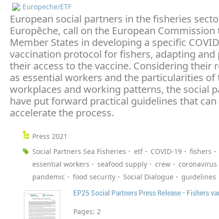
Europeche/ETF
European social partners in the fisheries secto
Europêche, call on the European Commission 
Member States in developing a specific COVID
vaccination protocol for fishers, adapting and p
their access to the vaccine. Considering their 
as essential workers and the particularities of 
workplaces and working patterns, the social p
have put forward practical guidelines that can
accelerate the process.
Press 2021
Social Partners Sea Fisheries
etf
COVID-19
fishers
essential workers
seafood supply
crew
coronavirus
pandemic
food security
Social Dialogue
guidelines
EP25 Social Partners Press Release - Fishers va
Pages:
2