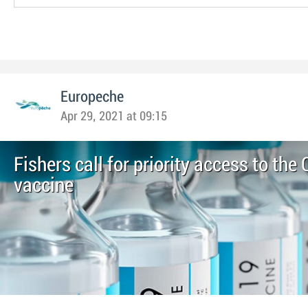
Europeche
Apr 29, 2021 at 09:15
Fishers call for priority access to th
vaccine