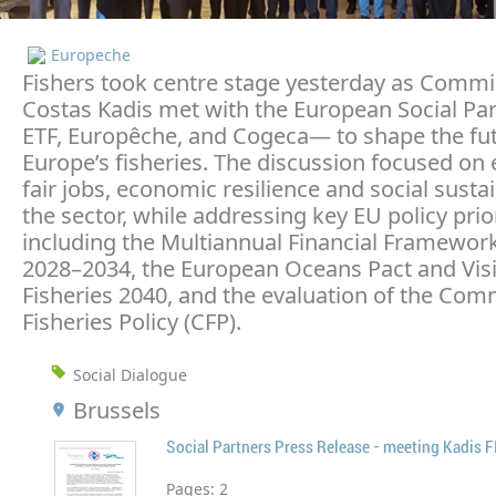
Europeche
Fishers took centre stage yesterday as Commi
Costas Kadis met with the European Social Pa
ETF, Europêche, and Cogeca— to shape the fut
Europe’s fisheries. The discussion focused on
fair jobs, economic resilience and social sustai
the sector, while addressing key EU policy prior
including the Multiannual Financial Framewor
2028–2034, the European Oceans Pact and Visi
Fisheries 2040, and the evaluation of the Co
Fisheries Policy (CFP).
Social Dialogue
Brussels
Social Partners Press Release - meeting Kadis 
Pages:
2