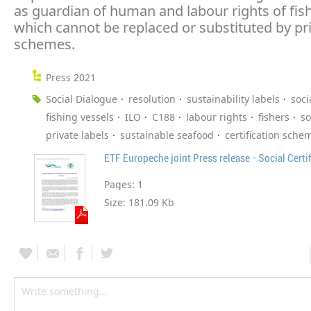
as guardian of human and labour rights of fish
which cannot be replaced or substituted by pr
schemes.
Press 2021
Social Dialogue
resolution
sustainability labels
soci
fishing vessels
ILO
C188
labour rights
fishers
so
private labels
sustainable seafood
certification sche
ETF Europeche joint Press release - Social Certi
Pages:
1
Size:
181.09 Kb