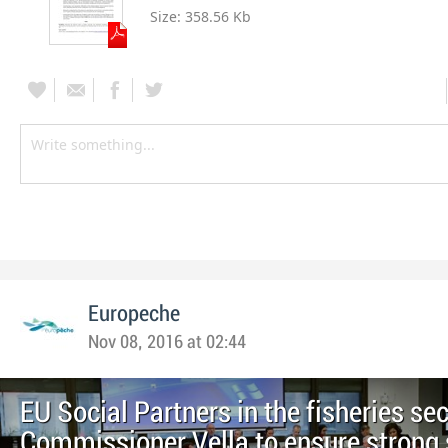
Size:
358.56 Kb
Europeche
Nov 08, 2016 at 02:44
EU Social Partners in the fisheries se
Commissioner Vella to ensure strong 