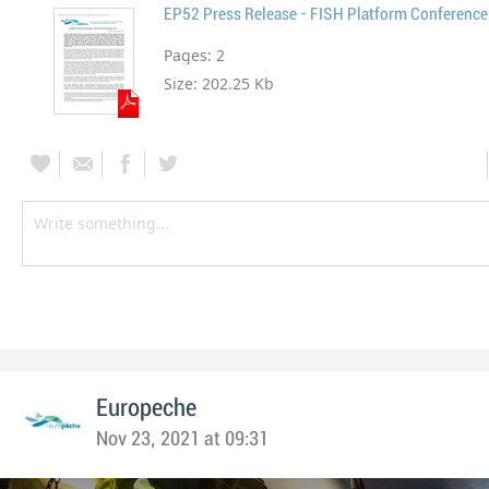
EP52 Press Release - FISH Platform Conference
Pages:
2
Size:
202.25 Kb
Europeche
Nov 23, 2021 at 09:31