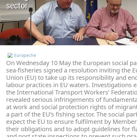
sector
Europeche
On Wednesday 10 May the European social pa
sea-fisheries signed a resolution inviting the
Union (EU) to take up its responsibility and en
labour practices in EU waters. Investigations 
the International Transport Workers’ Federatio
revealed serious infringements of fundamental
at work and social protection rights of migrant
a part of the EU’s fishing sector. The social par
expect the EU to ensure fulfilment by Member 
their obligations and to adopt guidelines for fl
and port state inspections to prevent such pra