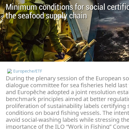
Minimum conditions for social certific
the seafood supply chain
Europeche/ETF
During the plenary session of the European so
dialogue committee for sea fisheries held last
and Europêche adopted a joint resolution esta
benchmark principles aimed at better regulati
proliferation of sustainability labels certifying 
conditions on board fishing vessels. The intent
avoid social-washing labels while stressing th
importance of the ILO “Work in Fishing” Conv