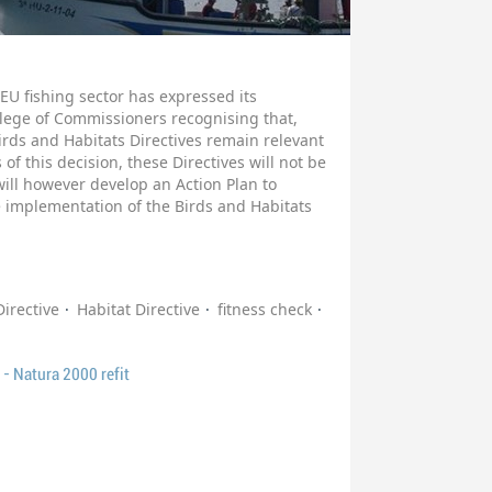
EU fishing sector has expressed its
ollege of Commissioners recognising that,
Birds and Habitats Directives remain relevant
 of this decision, these Directives will not be
ll however develop an Action Plan to
e implementation of the Birds and Habitats
Directive
Habitat Directive
fitness check
- Natura 2000 refit