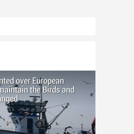
inted over European
aintain the Birds and
anged