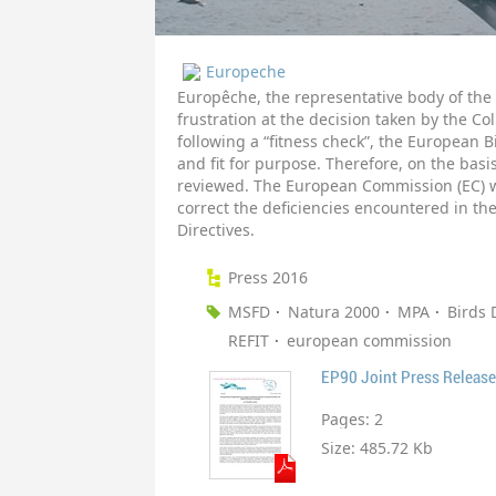
Europeche
Europêche, the representative body of the 
frustration at the decision taken by the C
following a “fitness check”, the European 
and fit for purpose. Therefore, on the basis
reviewed. The European Commission (EC) wi
correct the deficiencies encountered in th
Directives.
Press 2016
MSFD
Natura 2000
MPA
Birds 
REFIT
european commission
EP90 Joint Press Release 
Pages:
2
Size:
485.72 Kb