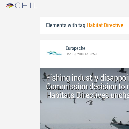
Elements with tag
Habitat Directive
Europeche
Dec 19, 2016 at 05:59
Fishing industry disappo
Commission decision to m
Habitats Directives unch