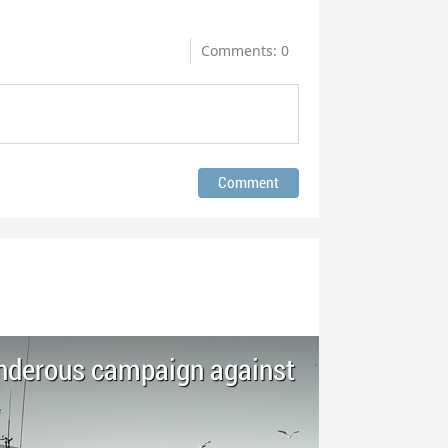
Comments: 0
nderous campaign against