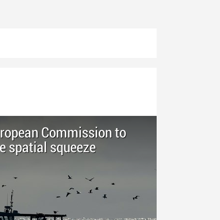
European Commission to
e spatial squeeze