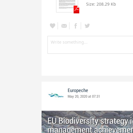
Size:
208.29 Kb
Europeche
May 20, 2020 at 07:31
EU Biodiversity strategy 
management achievements