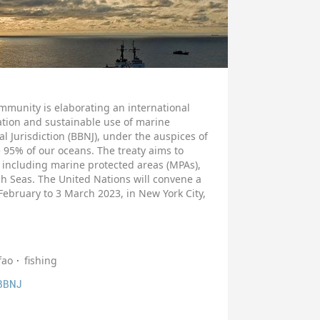
mmunity is elaborating an international
ation and sustainable use of marine
al Jurisdiction (BBNJ), under the auspices of
 95% of our oceans. The treaty aims to
including marine protected areas (MPAs),
gh Seas. The United Nations will convene a
February to 3 March 2023, in New York City,
fao
fishing
 BBNJ