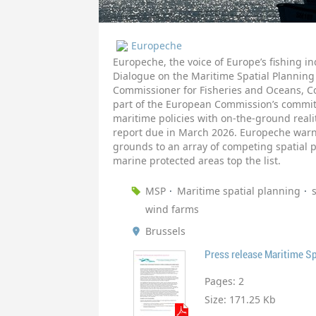
Europeche
Europeche, the voice of Europe’s fishing 
Dialogue on the Maritime Spatial Planning
Commissioner for Fisheries and Oceans, Co
part of the European Commission’s commit
maritime policies with on-the-ground real
report due in March 2026. Europeche warned
grounds to an array of competing spatial 
marine protected areas top the list.
MSP
Maritime spatial planning
wind farms
Brussels
Press release Maritime Sp
Pages:
2
Size:
171.25 Kb