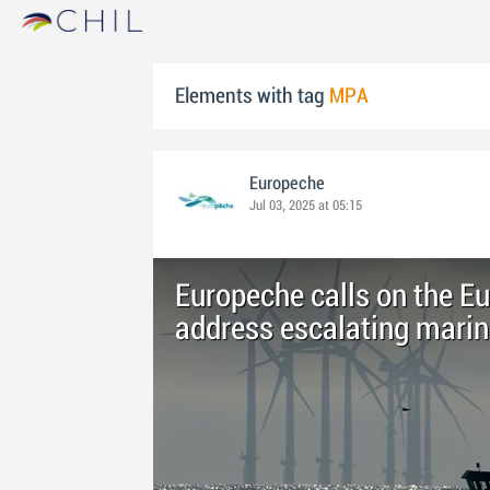
Elements with tag
MPA
Europeche
Jul 03, 2025 at 05:15
Europeche calls on the 
address escalating marin