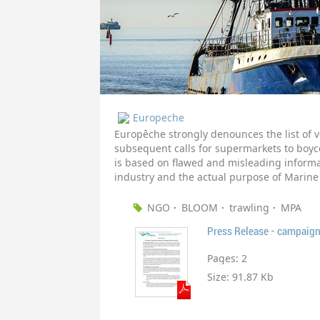
Europeche
Europêche strongly denounces the list of
subsequent calls for supermarkets to boycot
is based on flawed and misleading informa
industry and the actual purpose of Marine
NGO
BLOOM
trawling
MPA
Press Release - campaign
Pages:
2
Size:
91.87 Kb