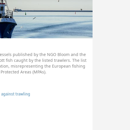
 vessels published by the NGO Bloom and the
t fish caught by the listed trawlers. The list
tion, misrepresenting the European fishing
 Protected Areas (MPAs).
 against trawling