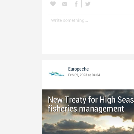
Europeche
Feb 09, 2023 at 04:04
New Treaty for High Seas
fisheries management