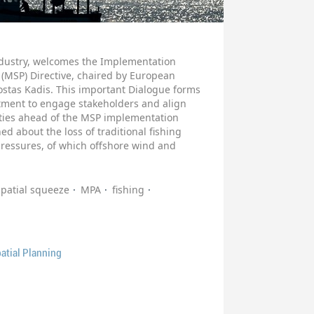
industry, welcomes the Implementation
 (MSP) Directive, chaired by European
stas Kadis. This important Dialogue forms
ment to engage stakeholders and align
ities ahead of the MSP implementation
 about the loss of traditional fishing
pressures, of which offshore wind and
spatial squeeze
MPA
fishing
atial Planning