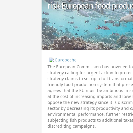
risk European food produ
Europeche
The European Commission has unveiled toda
strategy calling for urgent action to prote
strategy claims to set up a full transform
friendly food production system that prese
agrees that the EU must be ambitious in s
at the cost of increasing imports and low
oppose the new strategy since it is discrim
sector by decreasing its productivity and c
environmental performance, further restric
subjecting fish products to additional taxa
discrediting campaigns.