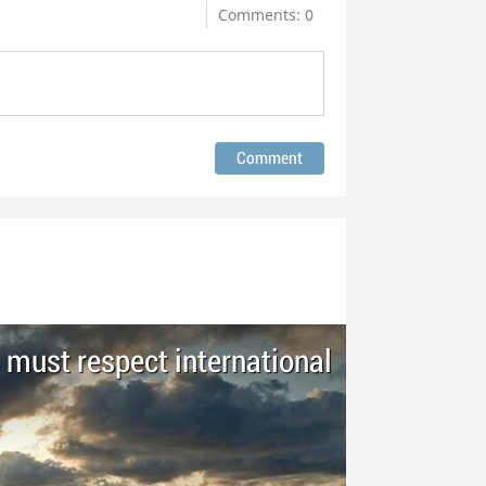
Comments: 0
 must respect international