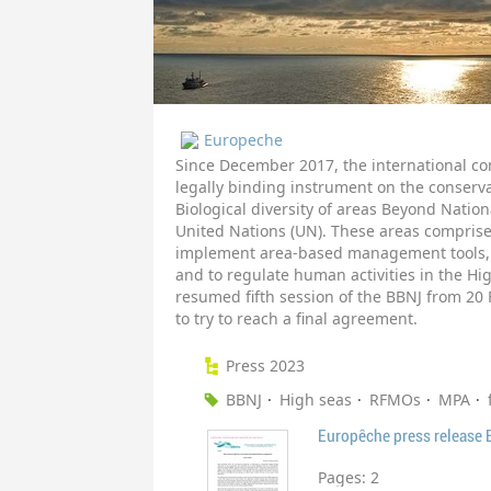
Europeche
Since December 2017, the international co
legally binding instrument on the conserv
Biological diversity of areas Beyond Nation
United Nations (UN). These areas comprise
implement area-based management tools, 
and to regulate human activities in the Hi
resumed fifth session of the BBNJ from 20 
to try to reach a final agreement.
Press 2023
BBNJ
High seas
RFMOs
MPA
Europêche press release
Pages:
2