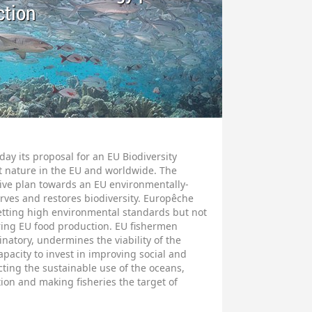
ction
y its proposal for an EU Biodiversity
ct nature in the EU and worldwide. The
ative plan towards an EU environmentally-
rves and restores biodiversity. Europêche
etting high environmental standards but not
ering EU food production. EU fishermen
inatory, undermines the viability of the
apacity to invest in improving social and
ting the sustainable use of the oceans,
tion and making fisheries the target of