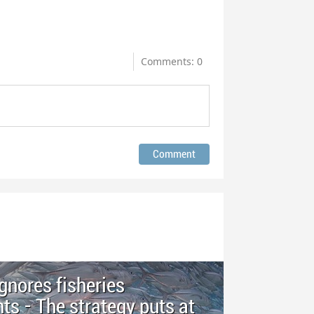
Comments: 0
ignores fisheries
 - The strategy puts at