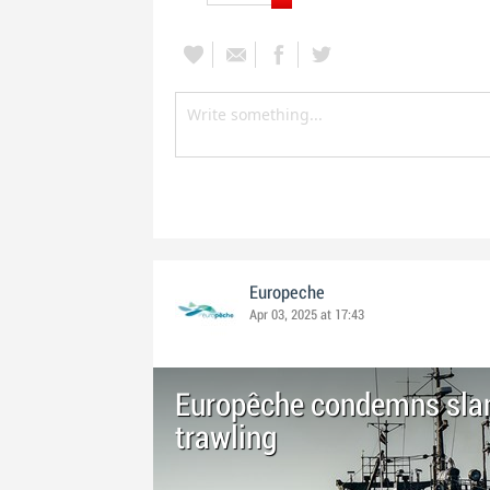
Europeche
Apr 03, 2025 at 17:43
Europêche condemns sla
trawling