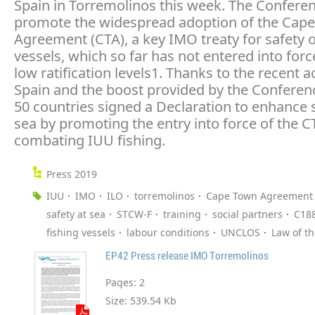
Spain in Torremolinos this week. The Confere
promote the widespread adoption of the Cap
Agreement (CTA), a key IMO treaty for safety o
vessels, which so far has not entered into forc
low ratification levels1. Thanks to the recent a
Spain and the boost provided by the Conferenc
50 countries signed a Declaration to enhance s
sea by promoting the entry into force of the 
combating IUU fishing.
Press 2019
IUU
IMO
ILO
torremolinos
Cape Town Agreement
safety at sea
STCW-F
training
social partners
C18
fishing vessels
labour conditions
UNCLOS
Law of t
EP42 Press release IMO Torremolinos
Pages:
2
Size:
539.54 Kb