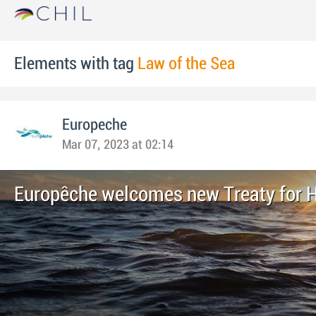
Elements with tag
Law of the Sea
Europeche
Mar 07, 2023 at 02:14
Europêche welcomes new Treaty for 