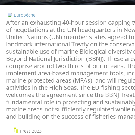
Europêche
After an exhausting 40-hour session capping
of negotiations at the UN headquarters in New
United Nations (UN) member states agreed to
landmark international Treaty on the conserva
sustainable use of marine Biological diversity 
Beyond National Jurisdiction (BBNJ). These are
comprise around two thirds of our oceans. The 
implement area-based management tools, inc
marine protected areas (MPAs), and will regu
activities in the High Seas. The EU fishing sect
welcomes the agreement since the BBNJ Treaty 
fundamental role in protecting and sustainabl
marine areas not sufficiently regulated while 
and building on the success of fisheries man
Press 2023