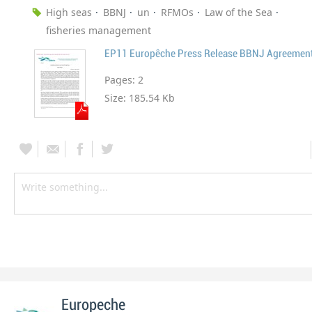
High seas
BBNJ
un
RFMOs
Law of the Sea
fisheries management
EP11 Europêche Press Release BBNJ Agreemen
Pages:
2
Size:
185.54 Kb
Europeche