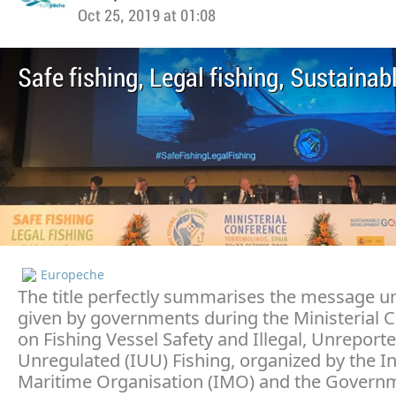
Oct 25, 2019 at 01:08
Safe fishing, Legal fishing, Sustainab
Europeche
The title perfectly summarises the message 
given by governments during the Ministerial 
on Fishing Vessel Safety and Illegal, Unreport
Unregulated (IUU) Fishing, organized by the In
Maritime Organisation (IMO) and the Govern