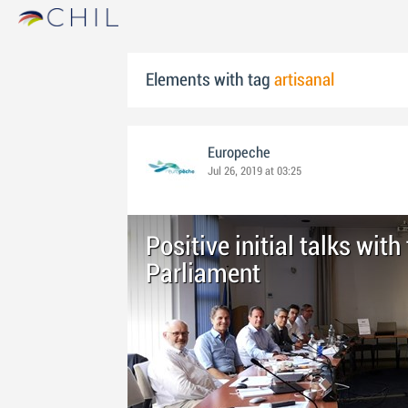
Elements with tag
artisanal
Europeche
Jul 26, 2019 at 03:25
Positive initial talks wit
Parliament