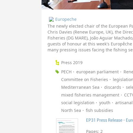
Europeche
The newly elected chair of the European P
Chris Davies (Renew Europe, UK), the Direc
Fisheries (DG MARE), João Aguiar Machado,
guests of honour at this week's Europêche
many pressing issues facing the fishing se
Press 2019
PECH
european parliament
Ren
Committee on Fisheries
legislatio
Mediterranean Sea
discards
sele
mixed fisheries management
CCT
social legislation
youth
artisanal
North Sea
fish subsidies
EP31 Press Release - Eu
Pages:
2