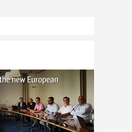
h the new European