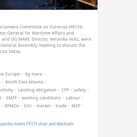
arliament Committee on Fisheries (PECH)
tor-General for Maritime Affairs and
 and DG MARE Director, Veronika Veits, were
 General Assembly meeting to discuss the
ctor today.
ew Europe
dg mare
n
North East Atlantic
ctivity
Landing obligation
CFP
safety
V
EMFF
working conditions
Labour
RFMOs
IUU
market
trade
MSP
ropeche meets PECH chair and Machado