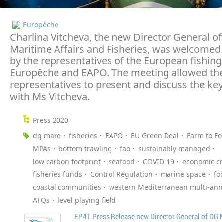
Europêche
Charlina Vitcheva, the new Director General of
Maritime Affairs and Fisheries, was welcomed
by the representatives of the European fishing
Europêche and EAPO. The meeting allowed the
representatives to present and discuss the key
with Ms Vitcheva.
Press 2020
dg mare
fisheries
EAPO
EU Green Deal
Farm to Fo
MPAs
bottom trawling
fao
sustainably managed
low carbon footprint
seafood
COVID-19
economic cr
fisheries funds
Control Regulation
marine space
fo
coastal communities
western Mediterranean multi-ann
ATQs
level playing field
EP41 Press Release new Director General of DG