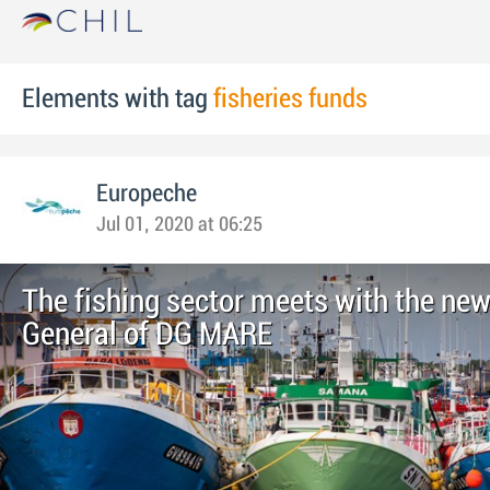
Elements with tag
fisheries funds
Europeche
Jul 01, 2020 at 06:25
The fishing sector meets with the new
General of DG MARE