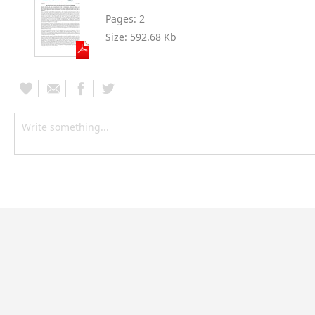
Pages:
2
Size:
592.68 Kb