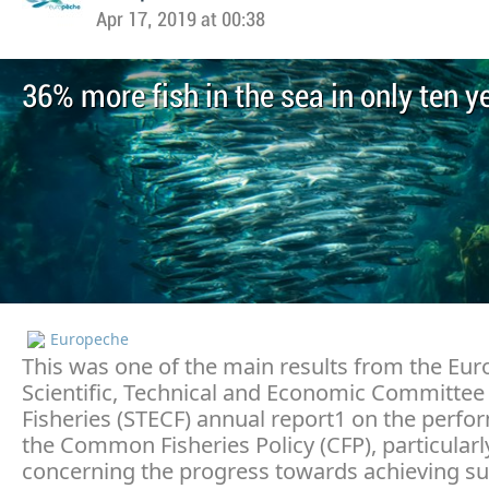
Apr 17, 2019 at 00:38
36% more fish in the sea in only ten y
Europeche
This was one of the main results from the Eu
Scientific, Technical and Economic Committee 
Fisheries (STECF) annual report1 on the perfo
the Common Fisheries Policy (CFP), particularl
concerning the progress towards achieving su