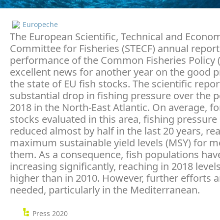
Europeche
The European Scientific, Technical and Econo
Committee for Fisheries (STECF) annual report
performance of the Common Fisheries Policy (
excellent news for another year on the good 
the state of EU fish stocks. The scientific repo
substantial drop in fishing pressure over the 
2018 in the North-East Atlantic. On average, for
stocks evaluated in this area, fishing pressur
reduced almost by half in the last 20 years, re
maximum sustainable yield levels (MSY) for m
them. As a consequence, fish populations hav
increasing significantly, reaching in 2018 leve
higher than in 2010. However, further efforts ar
needed, particularly in the Mediterranean.
Press 2020