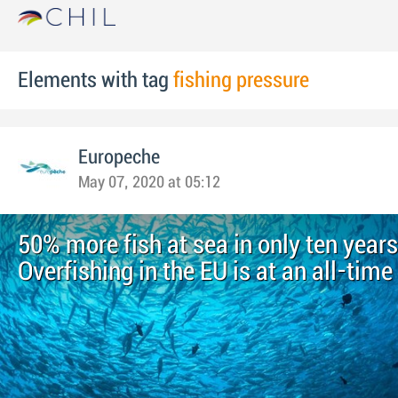
Elements with tag
fishing pressure
Europeche
May 07, 2020 at 05:12
50% more fish at sea in only ten years
Overfishing in the EU is at an all-time