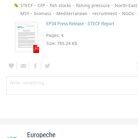
STECF
CFP
fish stocks
fishing pressure
North-East 
MSY
biomass
Mediterranean
recruitment
NGOs
EP34 Press Release - STECF Report
Pages:
4
Size:
785.24 Kb
Europeche