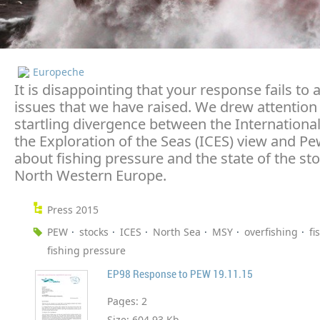
Europeche
It is disappointing that your response fails to
issues that we have raised. We drew attention 
startling divergence between the International
the Exploration of the Seas (ICES) view and Pe
about fishing pressure and the state of the sto
North Western Europe.
Press 2015
PEW
stocks
ICES
North Sea
MSY
overfishing
fi
fishing pressure
EP98 Response to PEW 19.11.15
Pages:
2
Size:
604.93 Kb