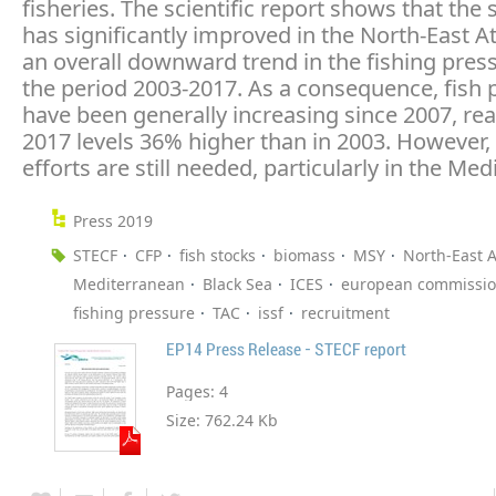
fisheries. The scientific report shows that the 
has significantly improved in the North-East At
an overall downward trend in the fishing pres
the period 2003-2017. As a consequence, fish 
have been generally increasing since 2007, rea
2017 levels 36% higher than in 2003. However, 
efforts are still needed, particularly in the Me
Press 2019
STECF
CFP
fish stocks
biomass
MSY
North-East A
Mediterranean
Black Sea
ICES
european commissi
fishing pressure
TAC
issf
recruitment
EP14 Press Release - STECF report
Pages:
4
Size:
762.24 Kb