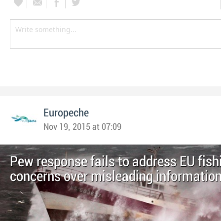
Europeche
Nov 19, 2015 at 07:09
Pew response fails to address EU fish
concerns over misleading informatio