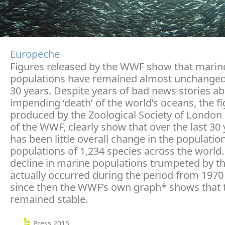
Europeche
Figures released by the WWF show that marin
populations have remained almost unchanged
30 years. Despite years of bad news stories ab
impending ‘death’ of the world’s oceans, the f
produced by the Zoological Society of London
of the WWF, clearly show that over the last 30 
has been little overall change in the populatio
populations of 1,234 species across the world.
decline in marine populations trumpeted by 
actually occurred during the period from 1970
since then the WWF’s own graph* shows that 
remained stable.
Press 2015