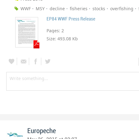
WWF
MSY
decline
fisheries
stocks
overfishing
EP84 WWF Press Release
Pages:
2
Size:
493.08 Kb
Europeche