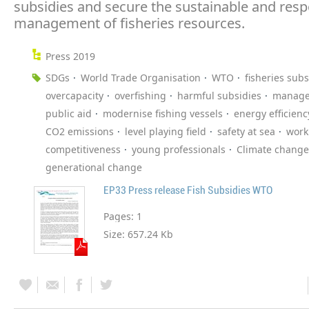
subsidies and secure the sustainable and resp
management of fisheries resources.
Press 2019
SDGs
World Trade Organisation
WTO
fisheries subs
overcapacity
overfishing
harmful subsidies
manag
public aid
modernise fishing vessels
energy efficienc
CO2 emissions
level playing field
safety at sea
work
competitiveness
young professionals
Climate change
generational change
EP33 Press release Fish Subsidies WTO
Pages:
1
Size:
657.24 Kb