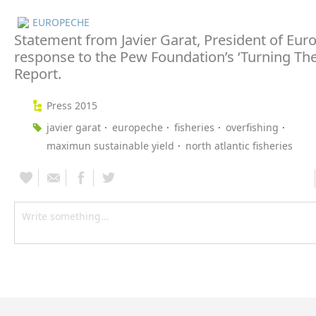
EUROPECHE
Statement from Javier Garat, President of Eur
response to the Pew Foundation’s ‘Turning The
Report.
Press 2015
javier garat
europeche
fisheries
overfishing
maximun sustainable yield
north atlantic fisheries