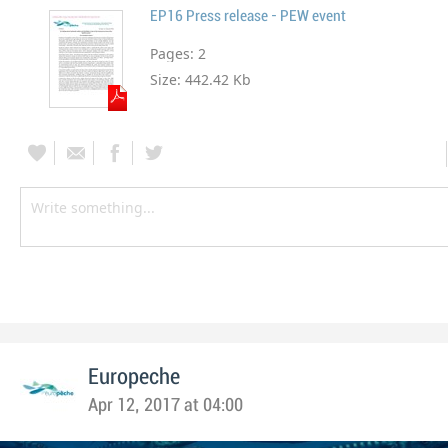
EP16 Press release - PEW event
Pages:
2
Size:
442.42 Kb
Europeche
Apr 12, 2017 at 04:00