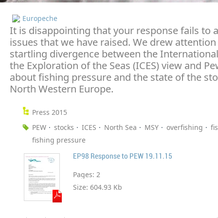
Europeche
It is disappointing that your response fails to
issues that we have raised. We drew attention 
startling divergence between the International
the Exploration of the Seas (ICES) view and Pe
about fishing pressure and the state of the sto
North Western Europe.
Press 2015
PEW
stocks
ICES
North Sea
MSY
overfishing
fi
fishing pressure
EP98 Response to PEW 19.11.15
Pages:
2
Size:
604.93 Kb