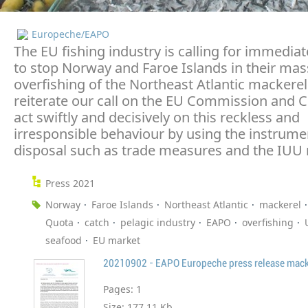
Europeche/EAPO
The EU fishing industry is calling for immedia
to stop Norway and Faroe Islands in their mas
overfishing of the Northeast Atlantic mackere
reiterate our call on the EU Commission and C
act swiftly and decisively on this reckless and
irresponsible behaviour by using the instrumen
disposal such as trade measures and the IUU 
Press 2021
Norway
Faroe Islands
Northeast Atlantic
mackerel
Quota
catch
pelagic industry
EAPO
overfishing
seafood
EU market
20210902 - EAPO Europeche press release macke
Pages:
1
Size:
177.11 Kb