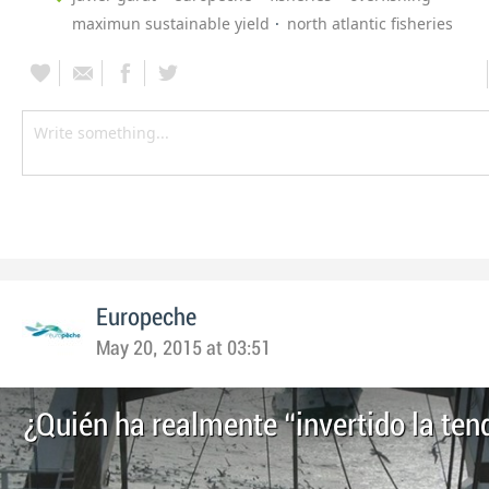
maximun sustainable yield
north atlantic fisheries
Europeche
May 20, 2015 at 03:51
¿Quién ha realmente “invertido la ten