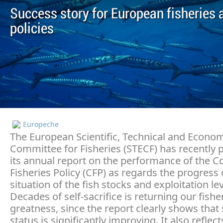
Success story for European fisheries 
policies
Europeche
The European Scientific, Technical and Econo
Committee for Fisheries (STECF) has recently 
its annual report on the performance of the
Fisheries Policy (CFP) as regards the progress
situation of the fish stocks and exploitation lev
Decades of self-sacrifice is returning our fishe
greatness, since the report clearly shows that
status is significantly improving. It also reflect