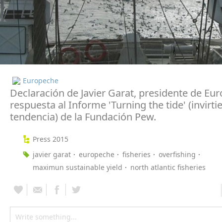
Europeche
Declaración de Javier Garat, presidente de Eu
respuesta al Informe 'Turning the tide' (invirti
tendencia) de la Fundación Pew.
Press 2015
javier garat
europeche
fisheries
overfishing
maximun sustainable yield
north atlantic fisheries