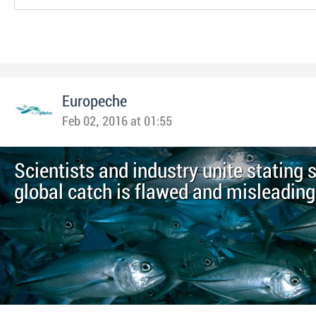
Europeche
Feb 02, 2016 at 01:55
Scientists and industry unite stating 
global catch is flawed and misleading