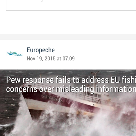
Europeche
Nov 19, 2015 at 07:09
Pew response fails to address EU fish
concerns over misleading informatio