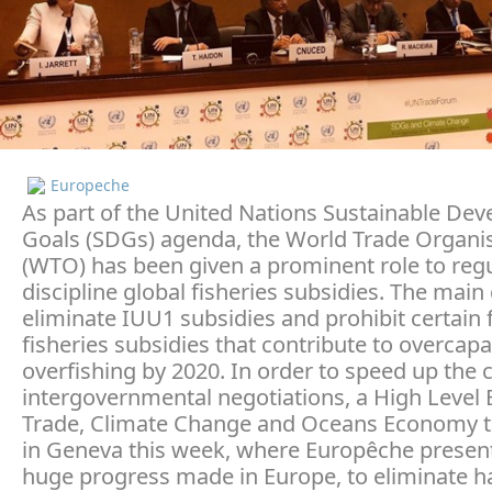
Europeche
As part of the United Nations Sustainable De
Goals (SDGs) agenda, the World Trade Organi
(WTO) has been given a prominent role to reg
discipline global fisheries subsidies. The main 
eliminate IUU1 subsidies and prohibit certain
fisheries subsidies that contribute to overcapa
overfishing by 2020. In order to speed up the
intergovernmental negotiations, a High Level 
Trade, Climate Change and Oceans Economy t
in Geneva this week, where Europêche presen
huge progress made in Europe, to eliminate h