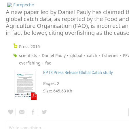
Europeche
A new paper led by Daniel Pauly has claimed t
global catch data, as reported by the Food and
Agriculture Organisation (FAO), is incorrect an
in fact be lower, citing overfishing as the cause
Press 2016
scientists
Daniel Pauly
global
catch
fisheries
PE
overfishing
fao
EP13 Press Release Global Catch study
Pages:
2
Size:
645.63 Kb