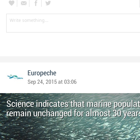
Europeche
Sep 24, 2015 at 03:06
Science indicates that marine popula
remain unchanged for almost 30 year