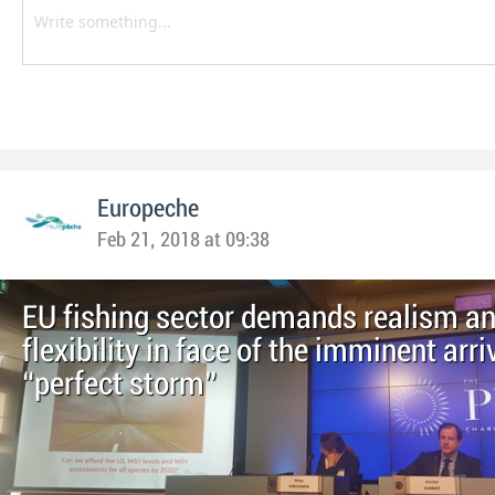
Europeche
Feb 21, 2018 at 09:38
EU fishing sector demands realism a
flexibility in face of the imminent arri
“perfect storm”