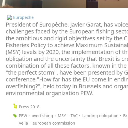
Europeche
President of Europêche, Javier Garat, has voic
challenges faced by the European fishing sect
the ambitious and rigid objectives set by th
Fisheries Policy to achieve Maximum Sustainab
(MSY) levels by 2020, the implementation of th
obligation and the uncertainty that Brexit is cr
combination of all these factors, known in the
"the perfect storm", have been presented by G
conference "How far has the EU come in endi
overfishing?", held today in Brussels and orga
environmental organization PEW.
Press 2018
PEW
overfishing
MSY
TAC
Landing obligation
Br
Vella
european commission