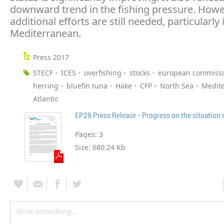
downward trend in the fishing pressure. Howe
additional efforts are still needed, particularly 
Mediterranean.
Press 2017
STECF
ICES
overfishing
stocks
european commiss
herring
bluefin tuna
Hake
CFP
North Sea
Medit
Atlantic
EP28 Press Release - Progress on the situation o
Pages:
3
Size:
680.24 Kb