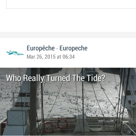
-
Europêche
Europeche
Mar 26, 2015 at 06:34
Who Really Turned The Tide?