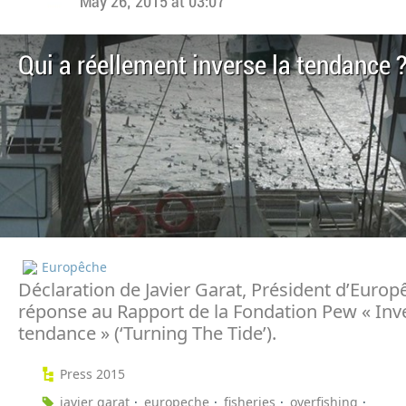
May 26, 2015 at 03:07
Qui a réellement inverse la tendance 
Europêche
Déclaration de Javier Garat, Président d’Europ
réponse au Rapport de la Fondation Pew « Inve
tendance » (‘Turning The Tide’).
Press 2015
javier garat
europeche
fisheries
overfishing