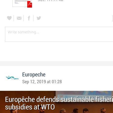
Europeche
Sep 12, 2019 at 01:28
Europêche defends sustainable fisher
subsidies at WTO