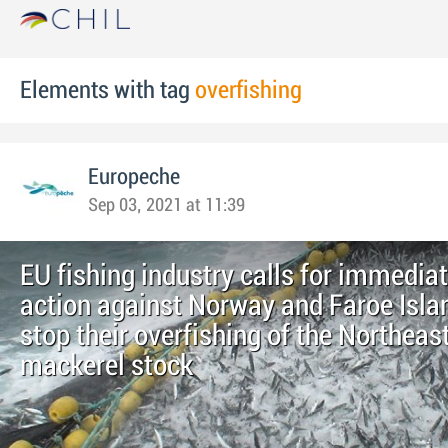
Elements with tag
overfishing
Europeche
Sep 03, 2021 at 11:39
EU fishing industry calls for immedia
action against Norway and Faroe Isla
stop their overfishing of the Northeast
mackerel stock