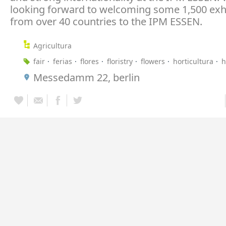
looking forward to welcoming some 1,500 exh
from over 40 countries to the IPM ESSEN.
Agricultura
fair
ferias
flores
floristry
flowers
horticultura
h
Messedamm 22, berlin