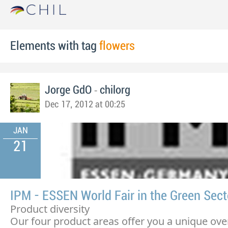
Elements with tag
flowers
-
Jorge GdO
chilorg
Dec 17, 2012 at 00:25
JAN
21
IPM - ESSEN World Fair in the Green Sect
Product diversity
Our four product areas offer you a unique ove