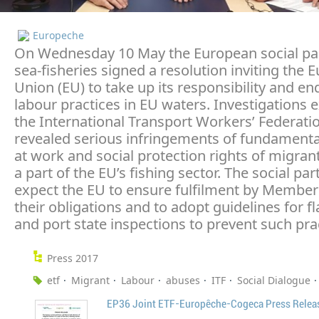
Europeche
On Wednesday 10 May the European social pa
sea-fisheries signed a resolution inviting the
Union (EU) to take up its responsibility and en
labour practices in EU waters. Investigations 
the International Transport Workers’ Federatio
revealed serious infringements of fundamental
at work and social protection rights of migrant
a part of the EU’s fishing sector. The social par
expect the EU to ensure fulfilment by Member 
their obligations and to adopt guidelines for fl
and port state inspections to prevent such pra
Press 2017
etf
Migrant
Labour
abuses
ITF
Social Dialogue