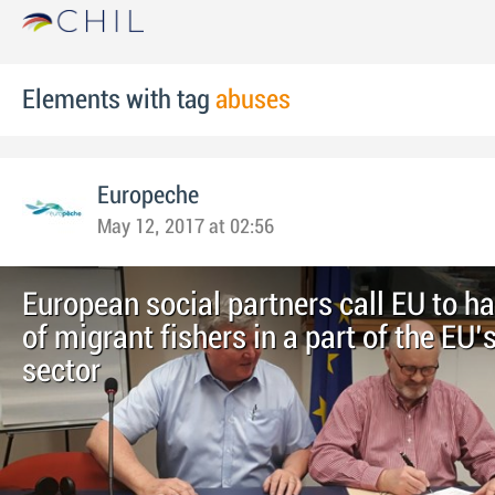
Elements with tag
abuses
Europeche
May 12, 2017 at 02:56
European social partners call EU to h
of migrant fishers in a part of the EU’
sector