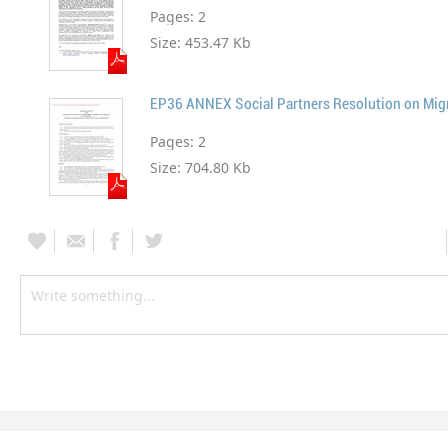
Pages:
2
Size:
453.47 Kb
Pages:
2
Size:
704.80 Kb