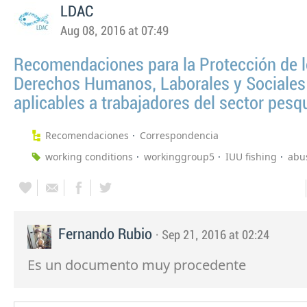
LDAC
Aug 08, 2016 at 07:49
Recomendaciones para la Protección de 
Derechos Humanos, Laborales y Sociales
aplicables a trabajadores del sector pesq
Recomendaciones
Correspondencia
working conditions
workinggroup5
IUU fishing
abu
Fernando Rubio
· Sep 21, 2016 at 02:24
Es un documento muy procedente