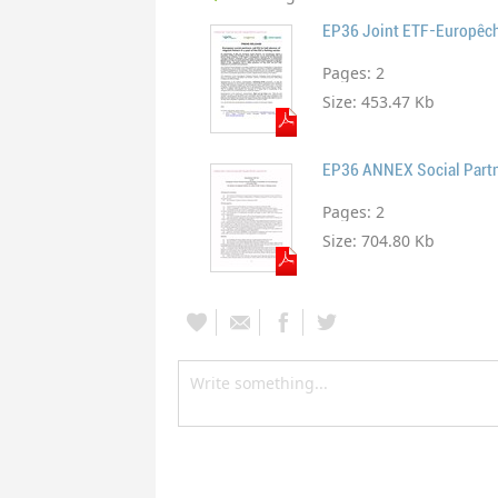
Pages:
2
Size:
453.47 Kb
EP36 ANNEX Social Partn
Pages:
2
Size:
704.80 Kb