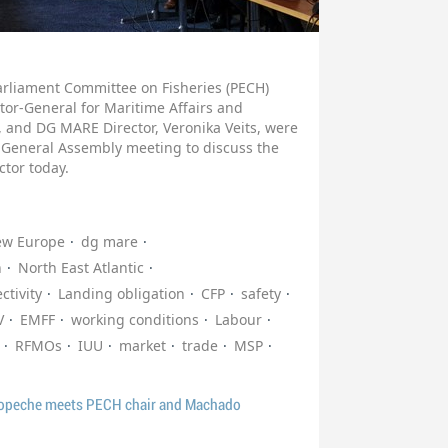
arliament Committee on Fisheries (PECH)
tor-General for Maritime Affairs and
 and DG MARE Director, Veronika Veits, were
 General Assembly meeting to discuss the
ctor today.
ew Europe
dg mare
n
North East Atlantic
ctivity
Landing obligation
CFP
safety
V
EMFF
working conditions
Labour
RFMOs
IUU
market
trade
MSP
ropeche meets PECH chair and Machado