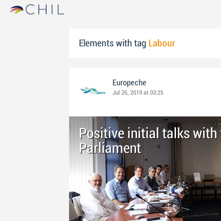
Elements with tag
Labour
Europeche
Jul 26, 2019 at 03:25
Positive initial talks wit
Parliament