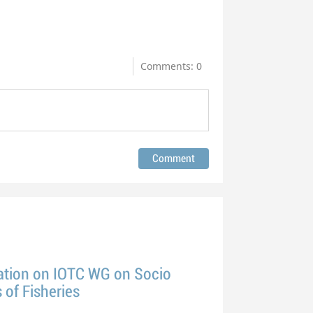
Comments: 0
tion on IOTC WG on Socio
of Fisheries