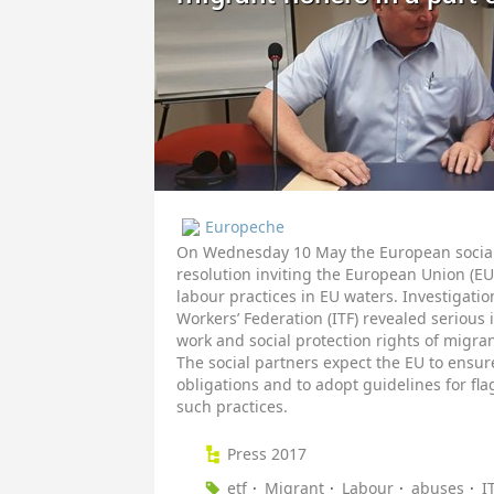
Europeche
On Wednesday 10 May the European social 
resolution inviting the European Union (EU)
labour practices in EU waters. Investigati
Workers’ Federation (ITF) revealed serious
work and social protection rights of migrant
The social partners expect the EU to ensur
obligations and to adopt guidelines for fla
such practices.
Press 2017
etf
Migrant
Labour
abuses
I