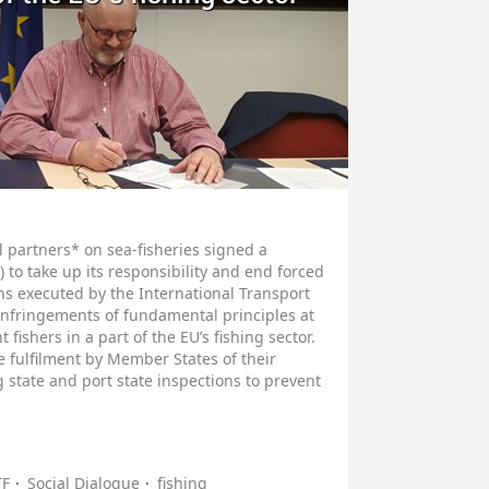
partners* on sea-fisheries signed a
 to take up its responsibility and end forced
ons executed by the International Transport
 infringements of fundamental principles at
 fishers in a part of the EU’s fishing sector.
e fulfilment by Member States of their
g state and port state inspections to prevent
TF
Social Dialogue
fishing