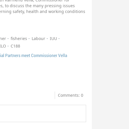
s, to discuss the many pressing issues
cerning safety, health and working conditions
ner
fisheries
Labour
IUU
ILO
C188
ial Partners meet Commissioner Vella
Comments: 0