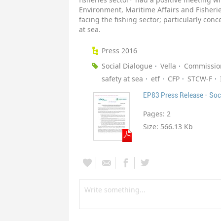
Environment, Maritime Affairs and Fisherie
facing the fishing sector; particularly con
at sea.
Press 2016
Social Dialogue
Vella
Commissio
safety at sea
etf
CFP
STCW-F
EP83 Press Release - Soc
Pages:
2
Size:
566.13 Kb