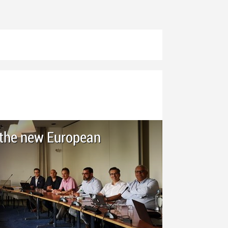
h the new European