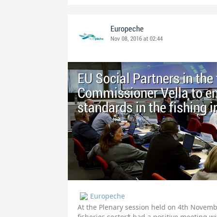
Europeche
Nov 08, 2016 at 02:44
EU Social Partners in the
Commissioner Vella to en
standards in the fishing 
Europeche
At the Plenary session held on 4th Novembe
fisheries sector* had a positive meeting 