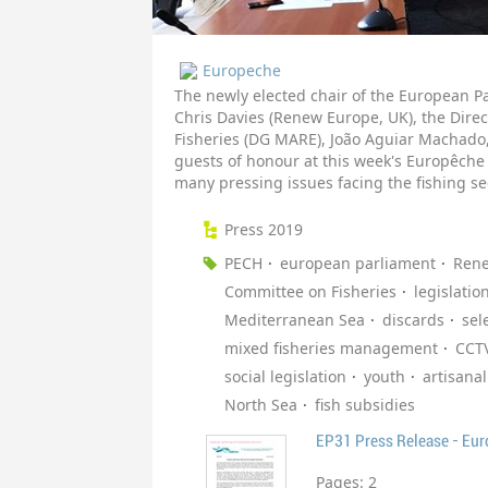
Europeche
The newly elected chair of the European P
Chris Davies (Renew Europe, UK), the Direc
Fisheries (DG MARE), João Aguiar Machado,
guests of honour at this week's Europêche
many pressing issues facing the fishing se
Press 2019
PECH
european parliament
Ren
Committee on Fisheries
legislatio
Mediterranean Sea
discards
sele
mixed fisheries management
CCT
social legislation
youth
artisanal
North Sea
fish subsidies
EP31 Press Release - Eu
Pages:
2