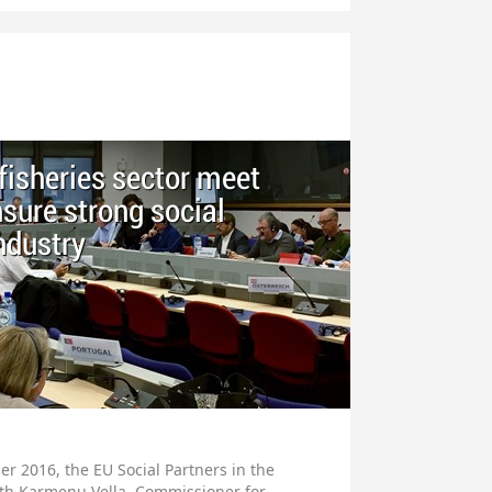
 fisheries sector meet
sure strong social
industry
r 2016, the EU Social Partners in the
with Karmenu Vella, Commissioner for