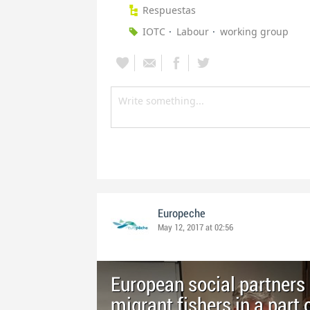
Respuestas
IOTC
Labour
working group
Europeche
May 12, 2017 at 02:56
European social partners 
migrant fishers in a part 