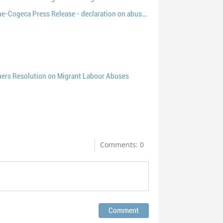
EP36 Joint ETF-Europêche-Cogeca Press Release - declaration on abuses of migrant fishers
ers Resolution on Migrant Labour Abuses
Comments: 0