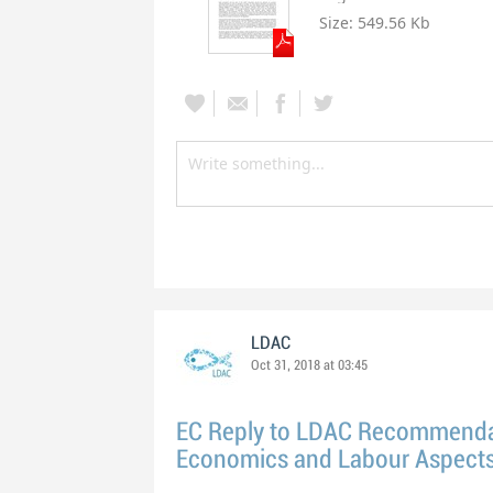
Size:
549.56 Kb
LDAC
Oct 31, 2018 at 03:45
EC Reply to LDAC Recommenda
Economics and Labour Aspects 