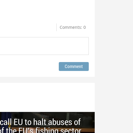
Comments: 0
call EU to halt abuses of
of the EU’s fishing sector