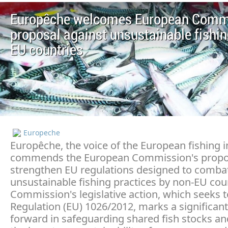
Europêche welcomes European Comm
proposal against unsustainable fishin
EU countries
Europeche
Europêche, the voice of the European fishing i
commends the European Commission's propo
strengthen EU regulations designed to comba
unsustainable fishing practices by non-EU cou
Commission's legislative action, which seeks
Regulation (EU) 1026/2012, marks a significant
forward in safeguarding shared fish stocks a