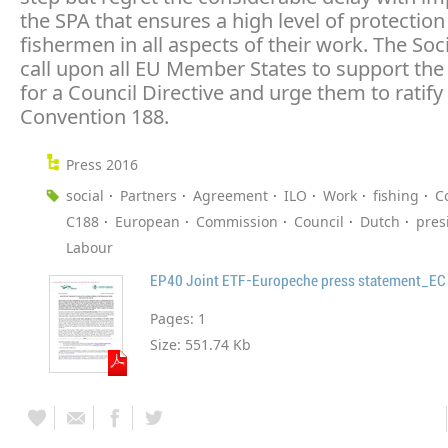
the SPA that ensures a high level of protection
fishermen in all aspects of their work. The Soc
call upon all EU Member States to support the
for a Council Directive and urge them to ratify
Convention 188.
Press 2016
social
Partners
Agreement
ILO
Work
fishing
C
C188
European
Commission
Council
Dutch
pres
Labour
Pages:
1
Size:
551.74 Kb