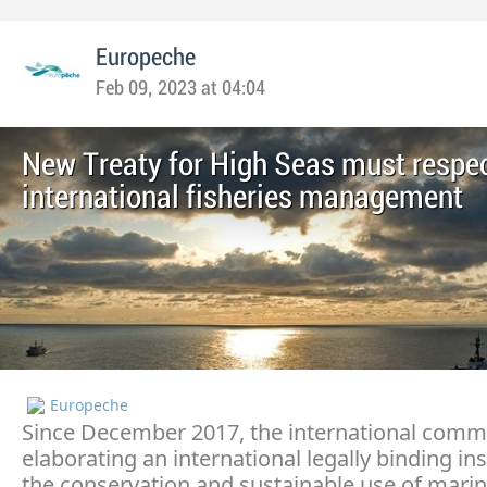
Europeche
Feb 09, 2023 at 04:04
New Treaty for High Seas must respe
international fisheries management
Europeche
Since December 2017, the international commu
elaborating an international legally binding i
the conservation and sustainable use of marin