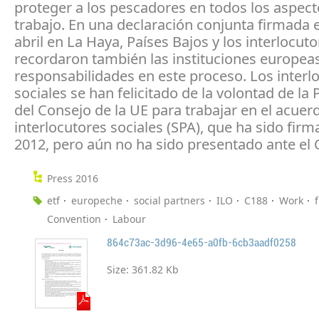
proteger a los pescadores en todos los aspect
trabajo. En una declaración conjunta firmada e
abril en La Haya, Países Bajos y los interlocuto
recordaron también las instituciones europea
responsabilidades en este proceso. Los interl
sociales se han felicitado de la volontad de la 
del Consejo de la UE para trabajar en el acuer
interlocutores sociales (SPA), que ha sido fir
2012, pero aún no ha sido presentado ante el 
Press 2016
etf
europeche
social partners
ILO
C188
Work
Convention
Labour
864c73ac-3d96-4e65-a0fb-6cb3aadf0258
Size:
361.82 Kb