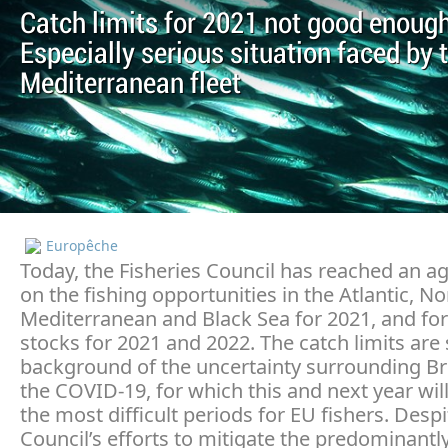
Catch limits for 2021 not good enough
Especially serious situation faced by 
Mediterranean fleet
Europêche
Today, the Fisheries Council has reached an 
on the fishing opportunities in the Atlantic, No
Mediterranean and Black Sea for 2021, and fo
stocks for 2021 and 2022. The catch limits are 
background of the uncertainty surrounding Br
the COVID-19, for which this and next year wil
the most difficult periods for EU fishers. Despi
Council’s efforts to mitigate the predominantl