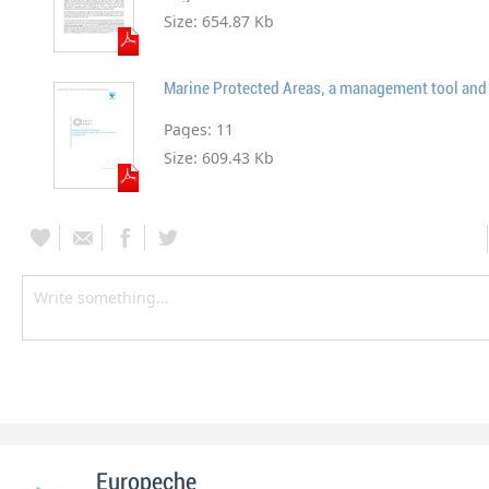
Size:
654.87 Kb
Pages:
11
Size:
609.43 Kb
Europeche