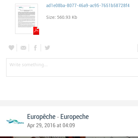
ad1e08ba-8077-46a9-ac95-7651b58728f4
Size:
560.93 Kb
-
Europêche
Europeche
Apr 29, 2016 at 04:09