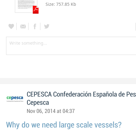
Size:
757.85 Kb
CEPESCA Confederación Española de Pe
Cepesca
Nov 06, 2014 at 04:37
Why do we need large scale vessels?