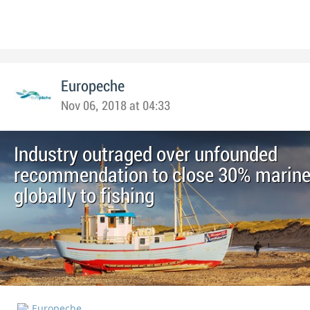
Europeche
Nov 06, 2018 at 04:33
Industry outraged over unfounded
recommendation to close 30% marine
globally to fishing
Europeche