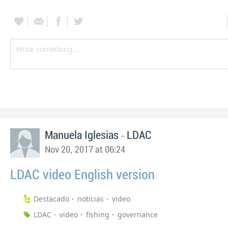
-
Manuela Iglesias
LDAC
Nov 20, 2017 at 06:24
LDAC video English version
Destacado
noticias
video
LDAC
video
fishing
governance