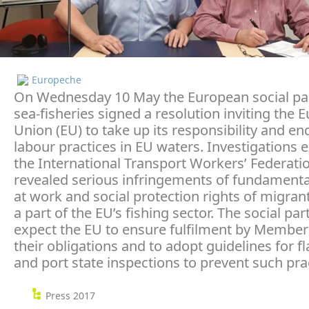
Europeche
On Wednesday 10 May the European social pa
sea-fisheries signed a resolution inviting the
Union (EU) to take up its responsibility and en
labour practices in EU waters. Investigations 
the International Transport Workers’ Federatio
revealed serious infringements of fundamental
at work and social protection rights of migrant
a part of the EU’s fishing sector. The social par
expect the EU to ensure fulfilment by Member 
their obligations and to adopt guidelines for fl
and port state inspections to prevent such pra
Press 2017