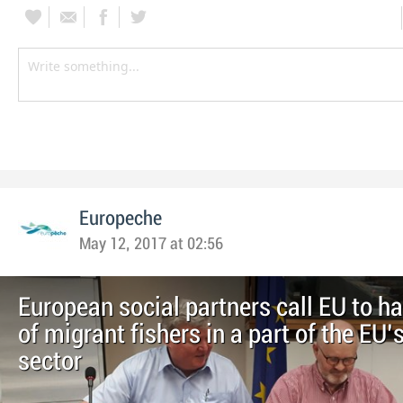
Europeche
May 12, 2017 at 02:56
European social partners call EU to h
of migrant fishers in a part of the EU’
sector