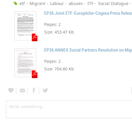
etf
Migrant
Labour
abuses
ITF
Social Dialogue
Pages:
2
Size:
453.47 Kb
Pages:
2
Size:
704.80 Kb