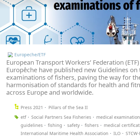
Europeche/ETF
European Transport Workers’ Federation (ETF)
Europêche have published new Guidelines on 
examinations of fishers, paving the way for th
harmonisation of standards for health and fit
across Europe and worldwide.
Press 2021
Pillars of the Sea II
etf
Social Partners Sea Fisheries
medical examination
guidelines
fishing
safety
fishers
medical certifica
International Maritime Health Association
ILO
STCW-