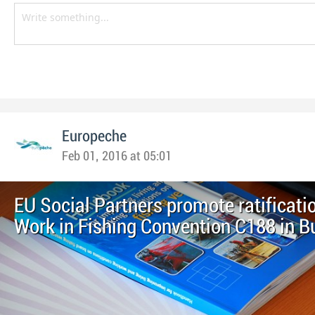
Europeche
Feb 01, 2016 at 05:01
EU Social Partners promote ratificatio
Work in Fishing Convention C188 in B