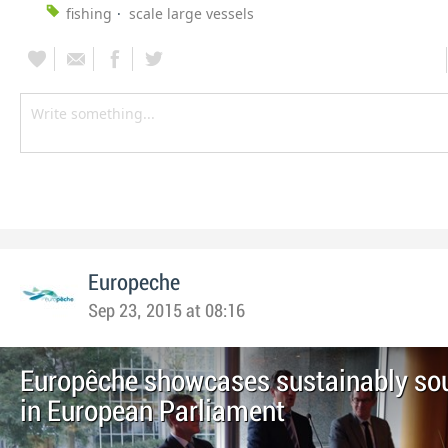
fishing
scale large vessels
Europeche
Sep 23, 2015 at 08:16
Europêche showcases sustainably sou
in European Parliament