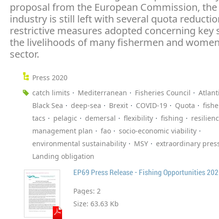
proposal from the European Commission, the 
industry is still left with several quota reducti
restrictive measures adopted concerning key s
the livelihoods of many fishermen and women
sector.
Press 2020
catch limits
Mediterranean
Fisheries Council
Atlant
Black Sea
deep-sea
Brexit
COVID-19
Quota
fish
tacs
pelagic
demersal
flexibility
fishing
resilien
management plan
fao
socio-economic viability
environmental sustainability
MSY
extraordinary pres
Landing obligation
EP69 Press Release - Fishing Opportunities 20
Pages:
2
Size:
63.63 Kb