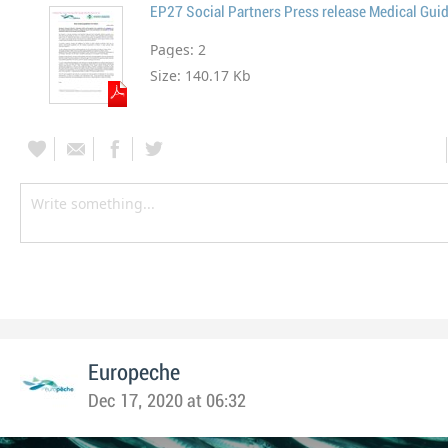
EP27 Social Partners Press release Medical Guid
Pages:
2
Size:
140.17 Kb
Europeche
Dec 17, 2020 at 06:32