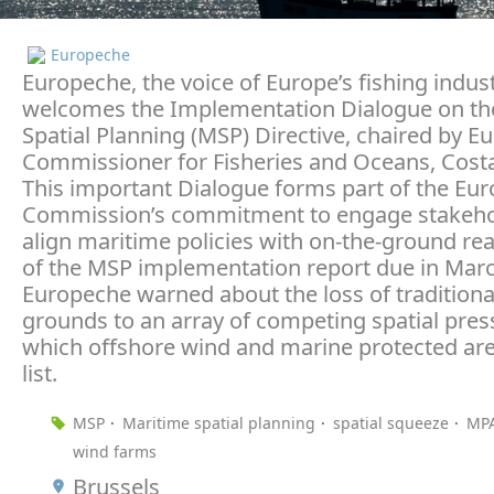
Europeche
Europeche, the voice of Europe’s fishing indust
welcomes the Implementation Dialogue on th
Spatial Planning (MSP) Directive, chaired by E
Commissioner for Fisheries and Oceans, Costa
This important Dialogue forms part of the Eu
Commission’s commitment to engage stakeho
align maritime policies with on-the-ground rea
of the MSP implementation report due in Marc
Europeche warned about the loss of traditional
grounds to an array of competing spatial pres
which offshore wind and marine protected are
list.
MSP
Maritime spatial planning
spatial squeeze
MP
wind farms
Brussels