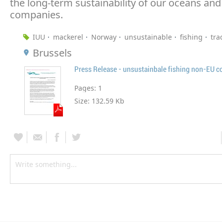
the long-term sustainability of our oceans an
companies.
IUU
mackerel
Norway
unsustainable
fishing
tra
Brussels
Press Release - unsustainbale fishing non-EU c
Pages:
1
Size:
132.59 Kb