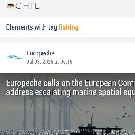
Elements with tag
fishing
Europeche
Jul 03, 2025 at 05:15
Europeche calls on the European Com
address escalating marine spatial sq