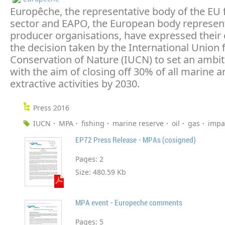
Europêche, the representative body of the EU 
sector and EAPO, the European body represen
producer organisations, have expressed their 
the decision taken by the International Union 
Conservation of Nature (IUCN) to set an ambit
with the aim of closing off 30% of all marine 
extractive activities by 2030.
Press 2016
IUCN
MPA
fishing
marine reserve
oil
gas
impa
EP72 Press Release - MPAs (cosigned)
Pages:
2
Size:
480.59 Kb
MPA event - Europeche comments
Pages:
5