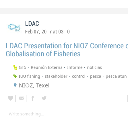
LDAC
Feb 07, 2017 at 03:10
LDAC Presentation for NIOZ Conference 
Globalisation of Fisheries
GT5
Reunión Externa
Informe
noticias
IUU fishing
stakeholder
control
pesca
pesca atun
NIOZ, Texel