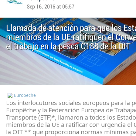
Sep 16, 2016 at 05:57
Llamada de atención para que los Es
miembros de la UE ratifiquen el Conv
el trabajo en la pesca C188 de la OIT
Europeche
Los interlocutores sociales europeos para la p
Europêche y la Federación Europea de Trabaja
Transporte (ETF)*, llamaron a todos los Estad
miembros de la UE a ratificar con urgencia el
la OIT ** que proporciona normas mínimas p