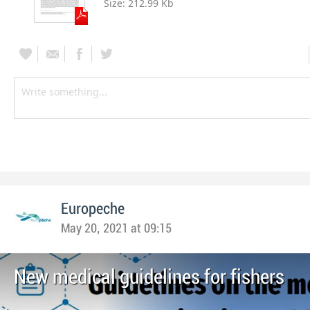
Size:
212.99 Kb
Europeche
May 20, 2021 at 09:15
New medical guidelines for fishers