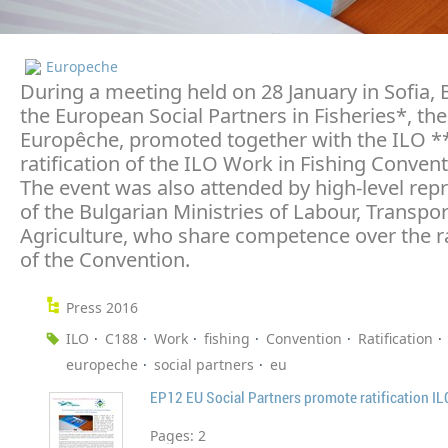
Europeche
During a meeting held on 28 January in Sofia, 
the European Social Partners in Fisheries*, th
Europêche, promoted together with the ILO **
ratification of the ILO Work in Fishing Conven
The event was also attended by high-level rep
of the Bulgarian Ministries of Labour, Transpo
Agriculture, who share competence over the ra
of the Convention.
Press 2016
ILO
C188
Work
fishing
Convention
Ratification
europeche
social partners
eu
Pages:
2