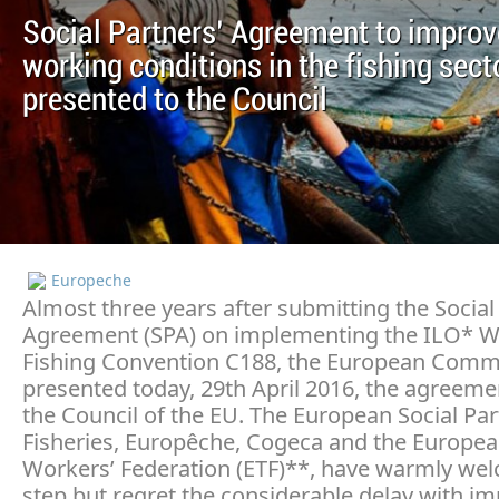
Social Partners’ Agreement to improv
working conditions in the fishing secto
presented to the Council
Europeche
Almost three years after submitting the Social
Agreement (SPA) on implementing the ILO* W
Fishing Convention C188, the European Commi
presented today, 29th April 2016, the agreeme
the Council of the EU. The European Social Par
Fisheries, Europêche, Cogeca and the Europea
Workers’ Federation (ETF)**, have warmly we
step but regret the considerable delay with i