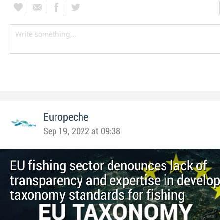
Europeche
Sep 19, 2022 at 09:38
EU fishing sector denounces lack of
transparency and expertise in develo
taxonomy standards for fishing