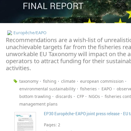
Europêche/EAPO
Recommendations are a wish-list of unrealisti
unachievable targets far from the fisheries real
unworkable EU Taxonomy will impact on the ab
operators to attract funding for their sustainab
activities.
taxonomy
fishing
climate
european commission
environmental sustainability
fisheries
EAPO
observ
bottom trawling
discards
CFP
NGOs
fisheries cont
management plans
Pages:
2