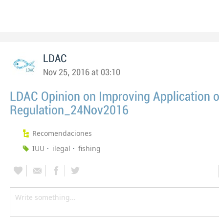
LDAC
Nov 25, 2016 at 03:10
LDAC Opinion on Improving Application o
Regulation_24Nov2016
Recomendaciones
IUU
ilegal
fishing