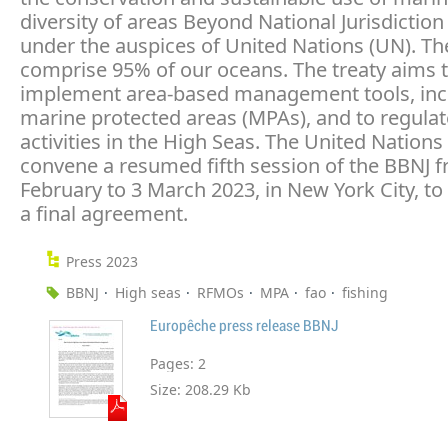
diversity of areas Beyond National Jurisdiction
under the auspices of United Nations (UN). Th
comprise 95% of our oceans. The treaty aims 
implement area-based management tools, inc
marine protected areas (MPAs), and to regul
activities in the High Seas. The United Nations 
convene a resumed fifth session of the BBNJ 
February to 3 March 2023, in New York City, to 
a final agreement.
Press 2023
BBNJ
High seas
RFMOs
MPA
fao
fishing
Europêche press release BBNJ
Pages:
2
Size:
208.29 Kb