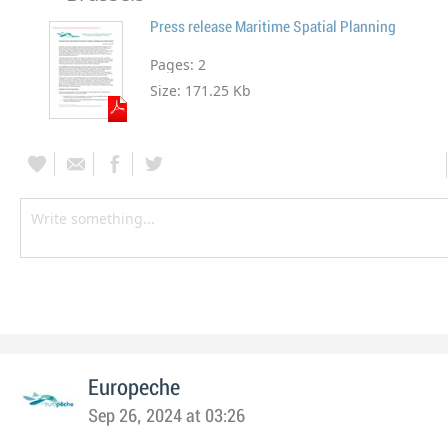
Press release Maritime Spatial Planning
Pages:
2
Size:
171.25 Kb
Europeche
Sep 26, 2024 at 03:26