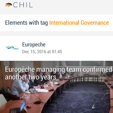
Elements with tag
International Governance
Europeche
Dec 15, 2016 at 01:45
Europêche managing team confirmed 
another two years