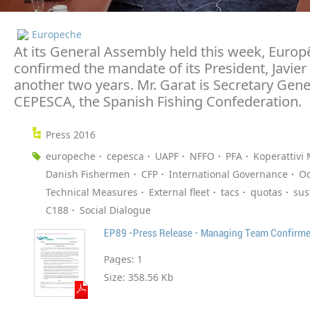
Europeche
At its General Assembly held this week, Euro
confirmed the mandate of its President, Javier 
another two years. Mr. Garat is Secretary Gene
CEPESCA, the Spanish Fishing Confederation.
Press 2016
europeche
cepesca
UAPF
NFFO
PFA
Koperattivi 
Danish Fishermen
CFP
International Governance
O
Technical Measures
External fleet
tacs
quotas
sus
C188
Social Dialogue
EP89 -Press Release - Managing Team Confirm
Pages:
1
Size:
358.56 Kb