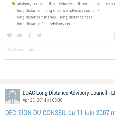
advisory council
fish
fisheries
fisheries advisory cou
long distance
long distance advisory council
long distance fisheries
long distance fleet
long distance fleet advisory council
-
LDAC Long Distance Advisory Council
L
Apr 28, 2014 at 03:36
DÉCISION DU CONSEIL du 11 juin 2007 mo