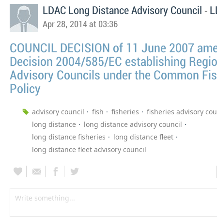
-
LDAC Long Distance Advisory Council
L
Apr 28, 2014 at 03:36
COUNCIL DECISION of 11 June 2007 am
Decision 2004/585/EC establishing Regio
Advisory Councils under the Common Fis
Policy
advisory council
fish
fisheries
fisheries advisory cou
long distance
long distance advisory council
long distance fisheries
long distance fleet
long distance fleet advisory council