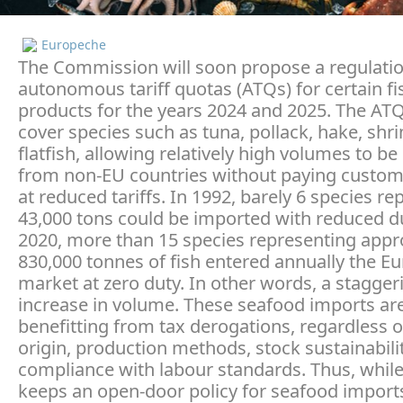
Europeche
The Commission will soon propose a regulatio
autonomous tariff quotas (ATQs) for certain fi
products for the years 2024 and 2025. The ATQ
cover species such as tuna, pollack, hake, shr
flatfish, allowing relatively high volumes to b
from non-EU countries without paying custom
at reduced tariffs. In 1992, barely 6 species r
43,000 tons could be imported with reduced du
2020, more than 15 species representing appr
830,000 tonnes of fish entered annually the E
market at zero duty. In other words, a stagger
increase in volume. These seafood imports ar
benefitting from tax derogations, regardless o
origin, production methods, stock sustainabili
compliance with labour standards. Thus, whil
keeps an open-door policy for seafood imports,