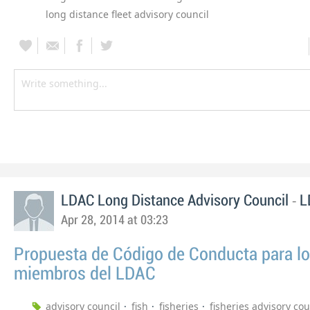
long distance fleet advisory council
-
LDAC Long Distance Advisory Council
L
Apr 28, 2014 at 03:23
Propuesta de Código de Conducta para l
miembros del LDAC
advisory council
fish
fisheries
fisheries advisory cou