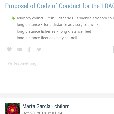
Proposal of Code of Conduct for the LDA
advisory council
fish
fisheries
fisheries advisory cou
long distance
long distance advisory council
long distance fisheries
long distance fleet
long distance fleet advisory council
-
Marta García
chilorg
Oct 30, 2013 at 01:44