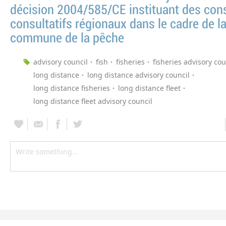
décision 2004/585/CE instituant des cons
consultatifs régionaux dans le cadre de la
commune de la pêche
advisory council
fish
fisheries
fisheries advisory cou
long distance
long distance advisory council
long distance fisheries
long distance fleet
long distance fleet advisory council