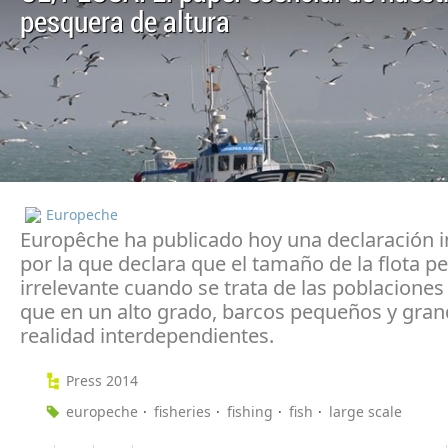
pesquera de altura
Europeche
Europêche ha publicado hoy una declaración 
por la que declara que el tamaño de la flota p
irrelevante cuando se trata de las poblaciones
que en un alto grado, barcos pequeños y gran
realidad interdependientes.
Press 2014
europeche
fisheries
fishing
fish
large scale