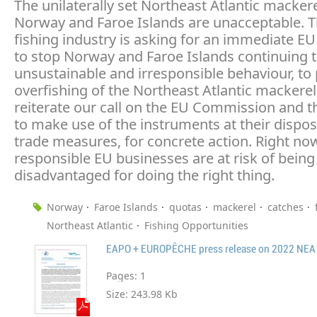
The unilaterally set Northeast Atlantic macker
Norway and Faroe Islands are unacceptable. 
fishing industry is asking for an immediate E
to stop Norway and Faroe Islands continuing t
unsustainable and irresponsible behaviour, to
overfishing of the Northeast Atlantic mackere
reiterate our call on the EU Commission and t
to make use of the instruments at their dispos
trade measures, for concrete action. Right no
responsible EU businesses are at risk of being
disadvantaged for doing the right thing.
Norway
Faroe Islands
quotas
mackerel
catches
Northeast Atlantic
Fishing Opportunities
Pages:
1
Size:
243.98 Kb