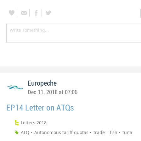
Europeche
Dec 11, 2018 at 07:06
EP14 Letter on ATQs
Letters 2018
ATQ
Autonomous tariff quotas
trade
fish
tuna