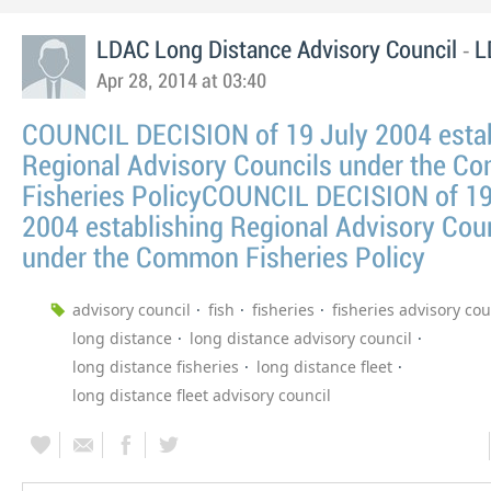
-
LDAC Long Distance Advisory Council
L
Apr 28, 2014 at 03:40
COUNCIL DECISION of 19 July 2004 estab
Regional Advisory Councils under the 
Fisheries PolicyCOUNCIL DECISION of 19
2004 establishing Regional Advisory Cou
under the Common Fisheries Policy
advisory council
fish
fisheries
fisheries advisory cou
long distance
long distance advisory council
long distance fisheries
long distance fleet
long distance fleet advisory council