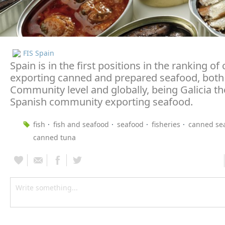
FIS Spain
Spain is in the first positions in the ranking of
exporting canned and prepared seafood, both
Community level and globally, being Galicia t
Spanish community exporting seafood.
fish
fish and seafood
seafood
fisheries
canned se
canned tuna