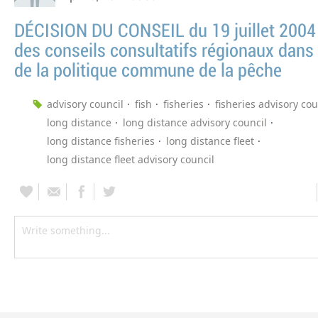
DÉCISION DU CONSEIL du 19 juillet 2004 
des conseils consultatifs régionaux dans 
de la politique commune de la pêche
advisory council
fish
fisheries
fisheries advisory cou
long distance
long distance advisory council
long distance fisheries
long distance fleet
long distance fleet advisory council