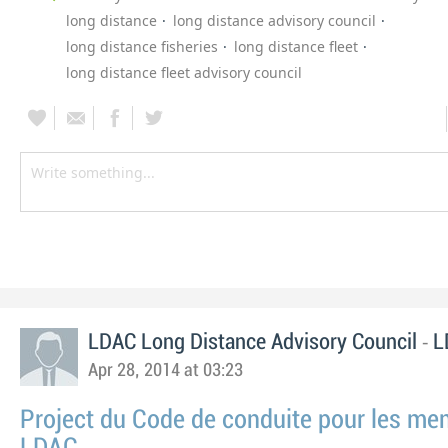
long distance
long distance advisory council
long distance fisheries
long distance fleet
long distance fleet advisory council
-
LDAC Long Distance Advisory Council
L
Apr 28, 2014 at 03:23
Project du Code de conduite pour les m