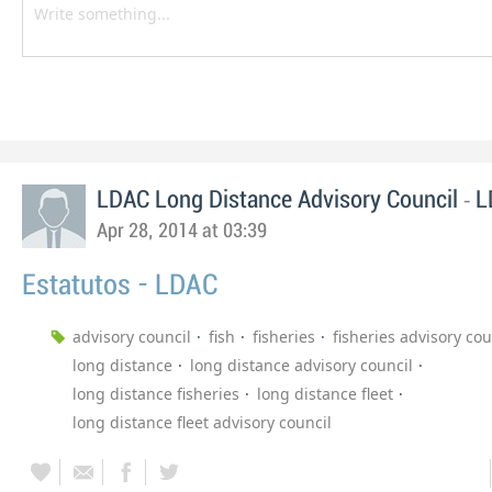
-
LDAC Long Distance Advisory Council
L
Apr 28, 2014 at 03:39
Estatutos - LDAC
advisory council
fish
fisheries
fisheries advisory cou
long distance
long distance advisory council
long distance fisheries
long distance fleet
long distance fleet advisory council