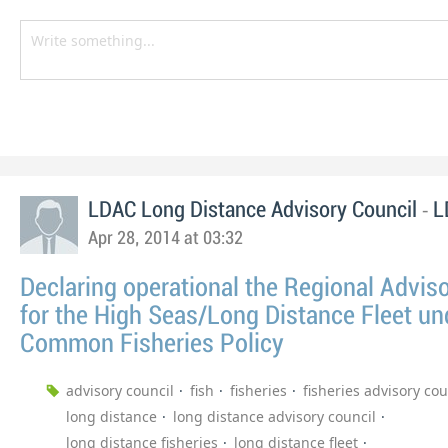
-
LDAC Long Distance Advisory Council
L
Apr 28, 2014 at 03:32
Declaring operational the Regional Advis
for the High Seas/Long Distance Fleet un
Common Fisheries Policy
advisory council
fish
fisheries
fisheries advisory cou
long distance
long distance advisory council
long distance fisheries
long distance fleet