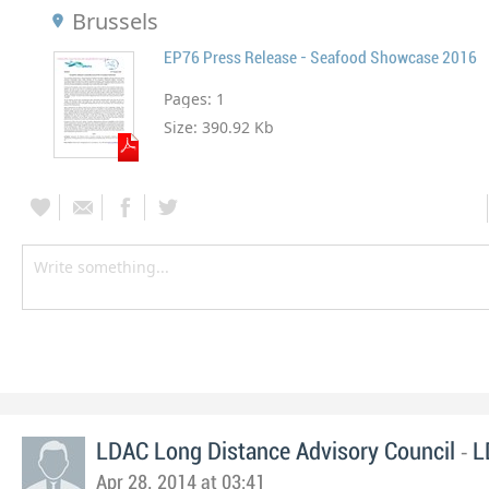
Brussels
EP76 Press Release - Seafood Showcase 2016
Pages:
1
Size:
390.92 Kb
-
LDAC Long Distance Advisory Council
L
Apr 28, 2014 at 03:41