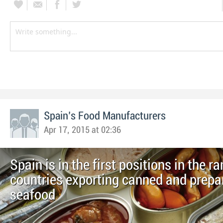
Spain's Food Manufacturers
Apr 17, 2015 at 02:36
Spain is in the first positions in the r
countries exporting canned and prepa
seafood