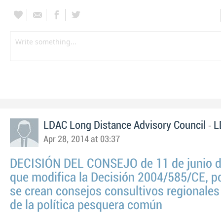
-
LDAC Long Distance Advisory Council
L
Apr 28, 2014 at 03:37
DECISIÓN DEL CONSEJO de 11 de junio 
que modifica la Decisión 2004/585/CE, po
se crean consejos consultivos regionales
de la política pesquera común