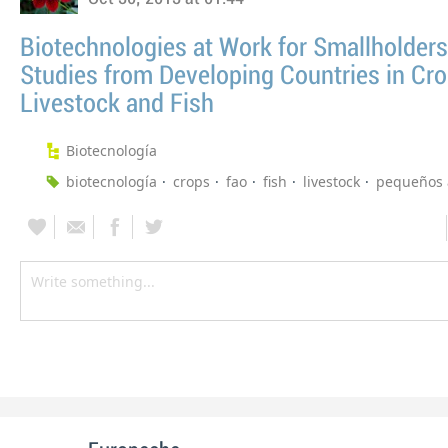
Biotechnologies at Work for Smallholders
Studies from Developing Countries in Cro
Livestock and Fish
Biotecnología
biotecnología
crops
fao
fish
livestock
pequeños 