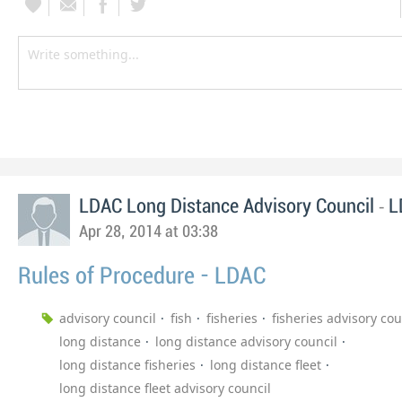
-
LDAC Long Distance Advisory Council
L
Apr 28, 2014 at 03:38
Rules of Procedure - LDAC
advisory council
fish
fisheries
fisheries advisory cou
long distance
long distance advisory council
long distance fisheries
long distance fleet
long distance fleet advisory council