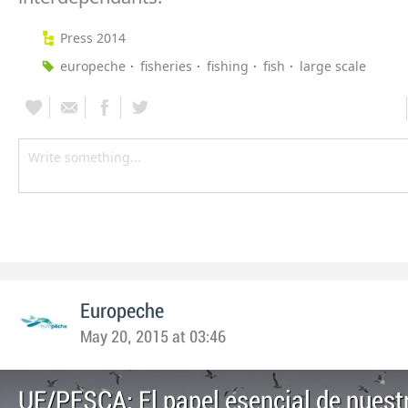
Press 2014
europeche
fisheries
fishing
fish
large scale
Europeche
May 20, 2015 at 03:46
UE/PESCA: El papel esencial de nuestr