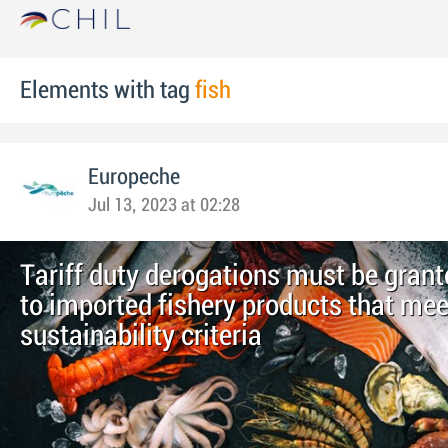
Elements with tag
fish
Europeche
Jul 13, 2023 at 02:28
Tariff duty derogations must be grant
to imported fishery products that mee
sustainability criteria