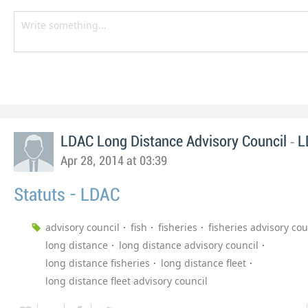
-
LDAC Long Distance Advisory Council
L
Apr 28, 2014 at 03:39
Statuts - LDAC
advisory council
fish
fisheries
fisheries advisory cou
long distance
long distance advisory council
long distance fisheries
long distance fleet
long distance fleet advisory council