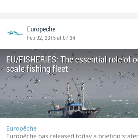
Europeche
Feb 02, 2015 at 07:34
EU/FISHERIES: The essential role of o
scale fishing fleet
Europêche
Europêche has released today a briefing stat