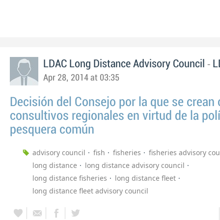
-
LDAC Long Distance Advisory Council
L
Apr 28, 2014 at 03:35
Decisión del Consejo por la que se crean
consultivos regionales en virtud de la polí
pesquera común
advisory council
fish
fisheries
fisheries advisory cou
long distance
long distance advisory council
long distance fisheries
long distance fleet
long distance fleet advisory council