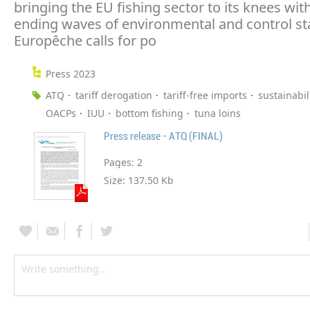
bringing the EU fishing sector to its knees wit
ending waves of environmental and control st
Europêche calls for po
Press 2023
ATQ
tariff derogation
tariff-free imports
sustainabil
OACPs
IUU
bottom fishing
tuna loins
Press release - ATQ (FINAL)
Pages:
2
Size:
137.50 Kb