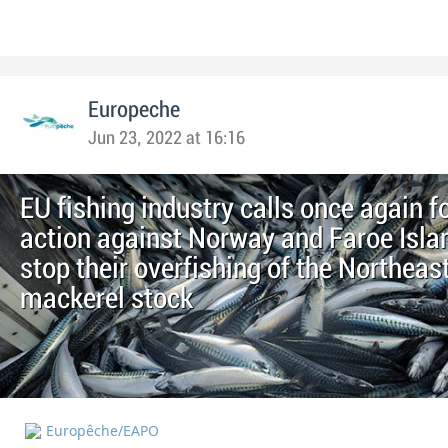
Europeche
Jun 23, 2022 at 16:16
EU fishing industry calls once again f
action against Norway and Faroe Isla
stop their overfishing of the Northeast
mackerel stock
Europêche/EAPO