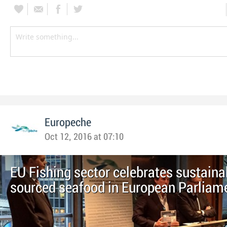
Europeche
Oct 12, 2016 at 07:10
EU Fishing sector celebrates sustaina
sourced seafood in European Parliam