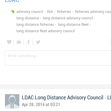
LDAC
advisory council
fish
fisheries
fisheries advisory cou
long distance
long distance advisory council
long distance fisheries
long distance fleet
long distance fleet advisory council
-
LDAC Long Distance Advisory Council
L
Apr 28, 2014 at 03:21