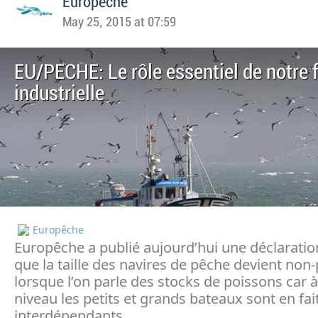
Europeche
May 25, 2015 at 07:59
EU/PECHE: Le rôle essentiel de notre f
industrielle
Europêche
Europêche a publié aujourd’hui une déclaratio
que la taille des navires de pêche devient non
lorsque l’on parle des stocks de poissons car à
niveau les petits et grands bateaux sont en fai
interdépendants.