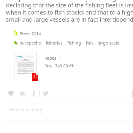
declaring that the size of the fishing fleet is ir
when it comes to fish stocks and that to a hig
small and large vessels are in fact interdepend
Press 2014
europeche
fisheries
fishing
fish
large scale
Pages:
1
Size:
348.88 Kb