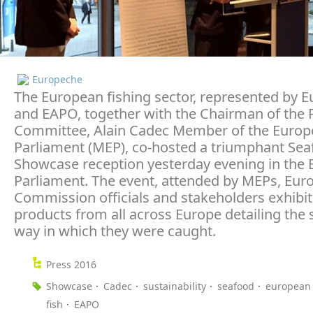
Europeche
The European fishing sector, represented by 
and EAPO, together with the Chairman of the F
Committee, Alain Cadec Member of the Euro
Parliament (MEP), co-hosted a triumphant Se
Showcase reception yesterday evening in the
Parliament. The event, attended by MEPs, Eur
Commission officials and stakeholders exhibit
products from all across Europe detailing the 
way in which they were caught.
Press 2016
Showcase
Cadec
sustainability
seafood
european 
fish
EAPO