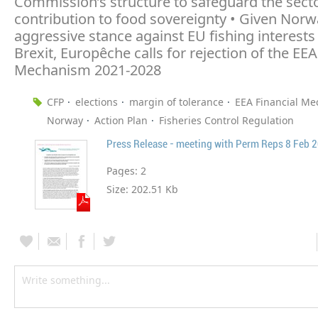
Commission’s structure to safeguard the sector
contribution to food sovereignty • Given Norw
aggressive stance against EU fishing interests
Brexit, Europêche calls for rejection of the EEA
Mechanism 2021-2028
CFP
elections
margin of tolerance
EEA Financial M
Norway
Action Plan
Fisheries Control Regulation
Press Release - meeting with Perm Reps 8 Feb 
Pages:
2
Size:
202.51 Kb