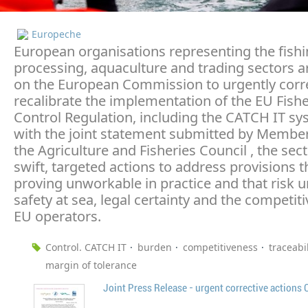
Europeche
European organisations representing the fishin
processing, aquaculture and trading sectors ar
on the European Commission to urgently corr
recalibrate the implementation of the EU Fishe
Control Regulation, including the CATCH IT sys
with the joint statement submitted by Member
the Agriculture and Fisheries Council , the sec
swift, targeted actions to address provisions t
proving unworkable in practice and that risk
safety at sea, legal certainty and the competit
EU operators.
Control. CATCH IT
burden
competitiveness
traceabil
margin of tolerance