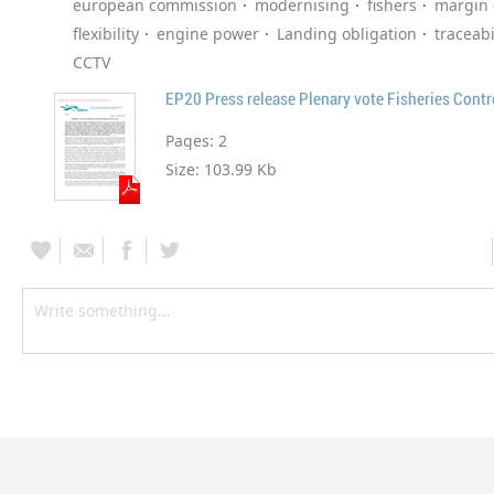
european commission
modernising
fishers
margin 
flexibility
engine power
Landing obligation
traceabi
CCTV
EP20 Press release Plenary vote Fisheries Cont
Pages:
2
Size:
103.99 Kb