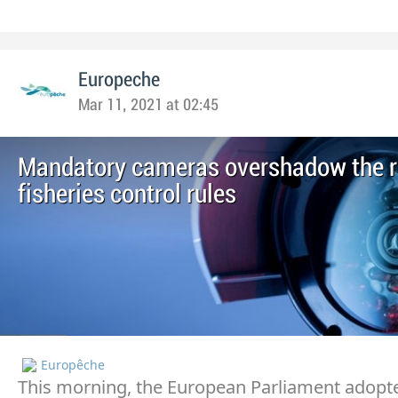
Europeche
Mar 11, 2021 at 02:45
Mandatory cameras overshadow the re
fisheries control rules
Europêche
This morning, the European Parliament adopte