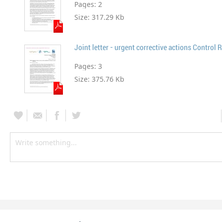
Pages:
2
Size:
317.29 Kb
Joint letter - urgent corrective actions Contro
Pages:
3
Size:
375.76 Kb