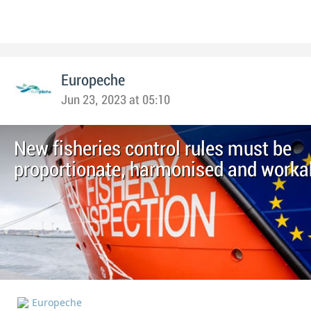
Europeche
Jun 23, 2023 at 05:10
New fisheries control rules must be
proportionate, harmonised and worka
Europeche