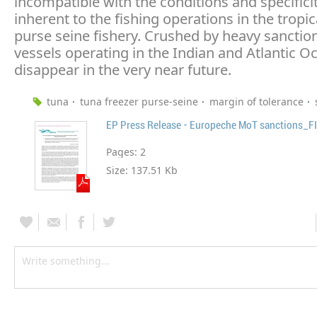
incompatible with the conditions and specifici
inherent to the fishing operations in the tropic
purse seine fishery. Crushed by heavy sanctio
vessels operating in the Indian and Atlantic 
disappear in the very near future.
tuna
tuna freezer purse-seine
margin of tolerance
EP Press Release - Europeche MoT sanctions_F
Pages:
2
Size:
137.51 Kb