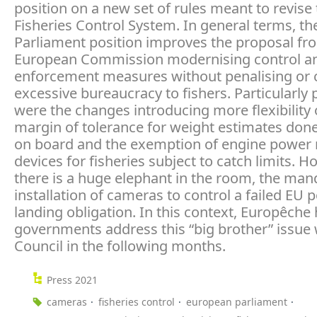
position on a new set of rules meant to revise
Fisheries Control System. In general terms, th
Parliament position improves the proposal fr
European Commission modernising control a
enforcement measures without penalising or 
excessive bureaucracy to fishers. Particularly 
were the changes introducing more flexibility 
margin of tolerance for weight estimates done
on board and the exemption of engine power
devices for fisheries subject to catch limits. H
there is a huge elephant in the room, the man
installation of cameras to control a failed EU p
landing obligation. In this context, Europêche
governments address this “big brother” issue 
Council in the following months.
Press 2021
cameras
fisheries control
european parliament