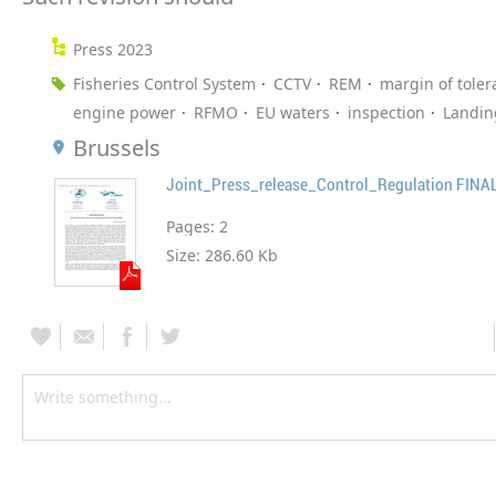
Press 2023
Fisheries Control System
CCTV
REM
margin of toler
engine power
RFMO
EU waters
inspection
Landin
Brussels
Joint_Press_release_Control_Regulation FINA
Pages:
2
Size:
286.60 Kb